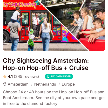
City Sightseeing Amsterdam:
Hop-on Hop-off Bus + Cruise
4.1
(245 reviews)
RECOMMENDED
Amsterdam
Netherlands
Europe
Choose 24 or 48 hours on the Hop-on Hop-off Bus and
Boat Amsterdam. See the city at your own pace and get
in free to the diamond factory