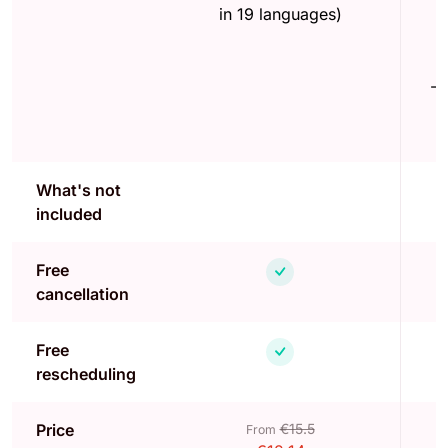
in 19 languages)
-
What's not
included
Free
cancellation
Free
rescheduling
Price
€15.5
From