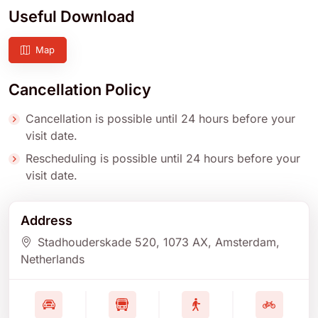
Useful Download
Map
Cancellation Policy
Cancellation is possible until 24 hours before your
visit date.
Rescheduling is possible until 24 hours before your
visit date.
Address
Stadhouderskade 520
, 1073 AX
, Amsterdam
,
Netherlands