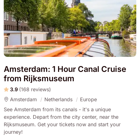
Amsterdam: 1 Hour Canal Cruise
from Rijksmuseum
3.9
(168 reviews)
Amsterdam
Netherlands
Europe
See Amsterdam from its canals - it's a unique
experience. Depart from the city center, near the
Rijksmuseum. Get your tickets now and start your
journey!