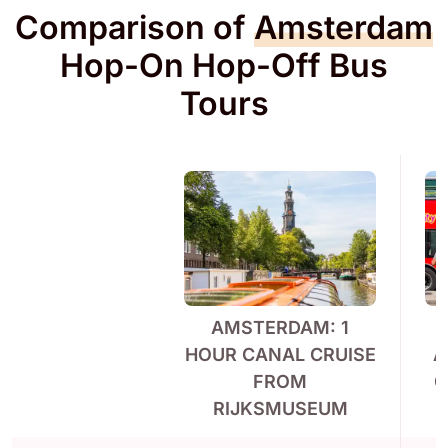
Comparison of
Amsterdam
Hop-On Hop-Off Bus
Tours
AMSTERDAM: 1
C
HOUR CANAL CRUISE
A
FROM
O
RIJKSMUSEUM