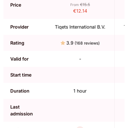
Price
€15.5
From
€12.14
Provider
Tiqets International B.V.
Ti
Rating
3.9
(168 reviews)
Valid for
-
Start time
Duration
1 hour
Last
admission