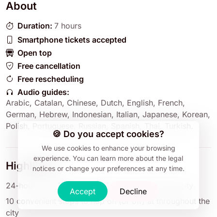
About
Duration:
7 hours
Smartphone tickets accepted
Open top
Free cancellation
Free rescheduling
Audio guides:
Arabic
,
Catalan
,
Chinese
,
Dutch
,
English
,
French
,
German
,
Hebrew
,
Indonesian
,
Italian
,
Japanese
,
Korean
,
Polish
,
Portuguese
,
Russian
,
Spanish
,
Thai
,
Turkish
.
🍪 Do you accept cookies?
We use cookies to enhance your browsing
experience.
You can learn more about the legal
Highlights
notices or change your preferences at any time.
24-hour ticket gives you time to tour the whole city
Accept
Decline
10 convenient stops to hop on (or off) at throughout the
city