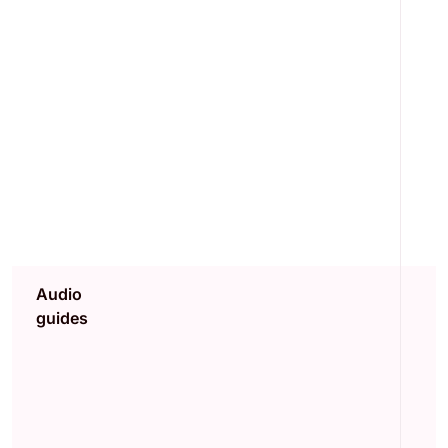
Audio
guides