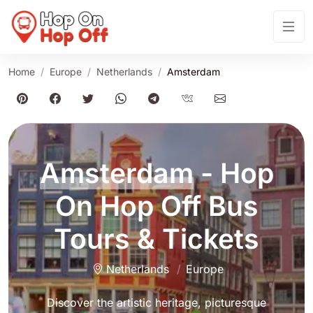
Home
Europe
Netherlands
Amsterdam
Amsterdam
- Hop
On Hop Off Bus
Tours & Tickets
Netherlands
Europe
Discover the artistic heritage, picturesque