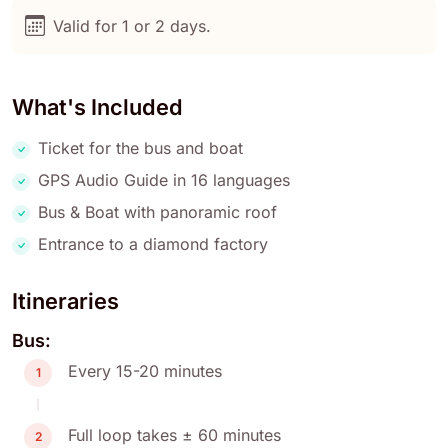
Valid for 1 or 2 days.
What's Included
Ticket for the bus and boat
GPS Audio Guide in 16 languages
Bus & Boat with panoramic roof
Entrance to a diamond factory
Itineraries
Bus:
Every 15-20 minutes
1
Full loop takes ± 60 minutes
2