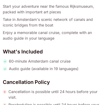
Start your adventure near the famous Rijksmuseum,
packed with important art pieces
Take in Amsterdam's scenic network of canals and
iconic bridges from the boat
Enjoy a memorable canal cruise, complete with an
audio guide in your language
What's Included
60-minute Amsterdam canal cruise
Audio guide (available in 19 languages)
Cancellation Policy
Cancellation is possible until 24 hours before your
visit.
Rescheduling is possible until 24 hours before your