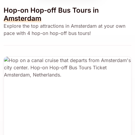
Hop-on Hop-off Bus Tours in
Amsterdam
Explore the top attractions in Amsterdam at your own
pace with 4 hop-on hop-off bus tours!