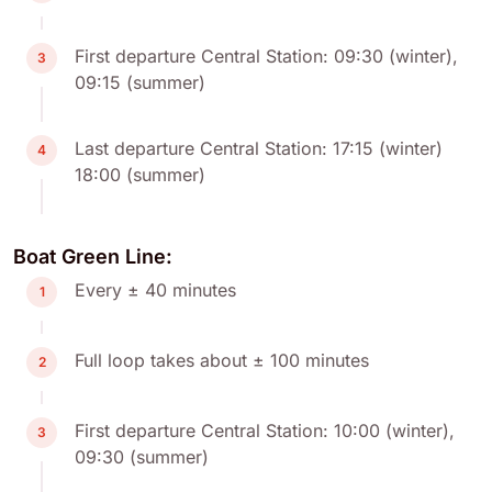
First departure Central Station: 09:30 (winter),
3
09:15 (summer)
Last departure Central Station: 17:15 (winter)
4
18:00 (summer)
Boat Green Line:
Every ± 40 minutes
1
Full loop takes about ± 100 minutes
2
First departure Central Station: 10:00 (winter),
3
09:30 (summer)