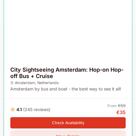
City Sightseeing Amsterdam: Hop-on Hop-
off Bus + Cruise
Amsterdam
,
Netherlands
Amsterdam by bus and boat - the best way to see it all!
€59
From
4.1
(245 reviews)
€35
Check Availability