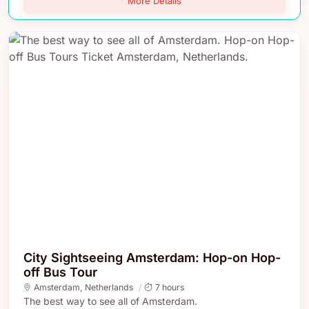
More Details
City Sightseeing Amsterdam: Hop-on Hop-
off Bus Tour
Amsterdam
,
Netherlands
7 hours
The best way to see all of Amsterdam.