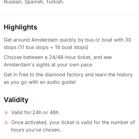
Russian
,
Spanish
,
Turkish
.
Highlights
Get around Amsterdam quickly by bus or boat with 30
stops (11 bus stops + 19 boat stops)
Choose between a 24/48-hour ticket, and see
Amsterdam's sights at your own pace
Get in free to the diamond factory and learn the history
as you go with an audio guide!
Validity
Valid for:24h or 48h
Once activated, your ticket is valid for the number of
hours you’ve chosen.