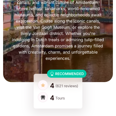
canals, and vibrant culture of Amsterdam,
where historic landmarks, world-renowned
museums, and eclectic neighborhoods await
exploration. Cruise along the iconic canals,
visit the Van Gogh Museum, or explore the
lively Jordaan district. Whether you're
indulging in Dutch treats or admiring tulip-filled
gardens, Amsterdam promises a journey filled
with creativity, charm, and unforgettable
experiences.
RECOMMENDED
4
(621 reviews)
4
Tours