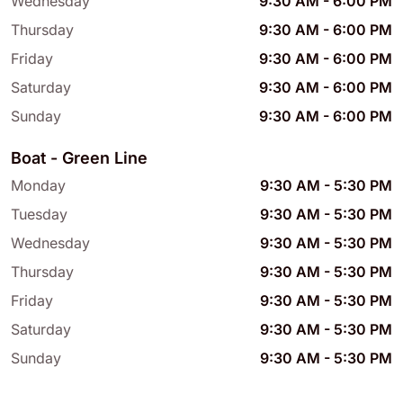
Wednesday
9:30 AM
-
6:00 PM
Thursday
9:30 AM
-
6:00 PM
Friday
9:30 AM
-
6:00 PM
Saturday
9:30 AM
-
6:00 PM
Sunday
9:30 AM
-
6:00 PM
Boat - Green Line
Monday
9:30 AM
-
5:30 PM
Tuesday
9:30 AM
-
5:30 PM
Wednesday
9:30 AM
-
5:30 PM
Thursday
9:30 AM
-
5:30 PM
Friday
9:30 AM
-
5:30 PM
Saturday
9:30 AM
-
5:30 PM
Sunday
9:30 AM
-
5:30 PM