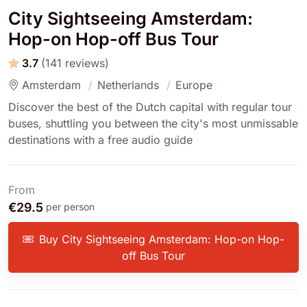
City Sightseeing Amsterdam:
Hop-on Hop-off Bus Tour
3.7
(141 reviews)
Amsterdam
Netherlands
Europe
Discover the best of the Dutch capital with regular tour
buses, shuttling you between the city's most unmissable
destinations with a free audio guide
From
€29.5
per person
Buy City Sightseeing Amsterdam: Hop-on Hop-
off Bus Tour