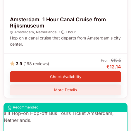
Amsterdam: 1 Hour Canal Cruise from
Rijksmuseum
Amsterdam
,
Netherlands
1 hour
Hop on a canal cruise that departs from Amsterdam's city
center.
€15.5
From
3.9
(168 reviews)
€12.14
Check Availability
More Details
Recommended