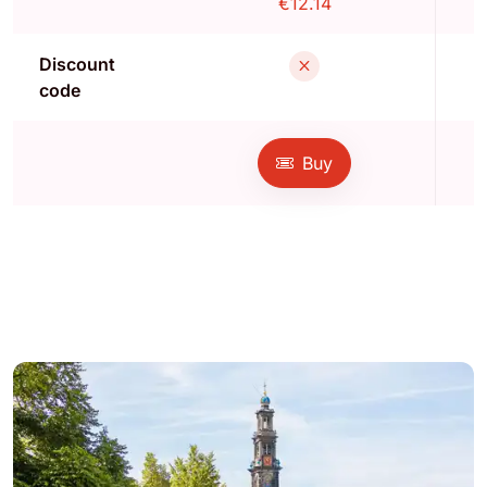
€12.14
Discount
code
Buy