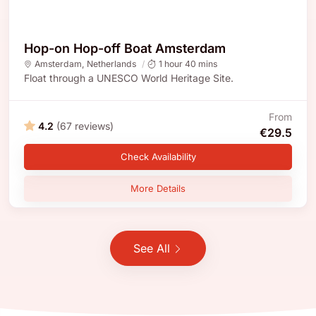
Hop-on Hop-off Boat Amsterdam
Amsterdam
,
Netherlands
1 hour 40 mins
Float through a UNESCO World Heritage Site.
From
4.2
(67 reviews)
€29.5
Check Availability
More Details
See All