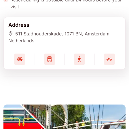
visit.
Address
511 Stadhouderskade
, 1071 BN
, Amsterdam
,
Netherlands