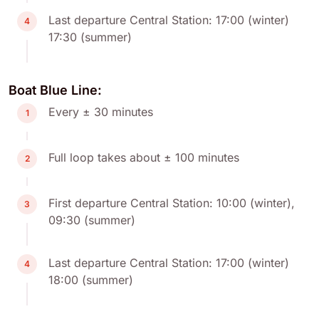
Last departure Central Station: 17:00 (winter)
4
17:30 (summer)
Boat Blue Line:
Every ± 30 minutes
1
Full loop takes about ± 100 minutes
2
First departure Central Station: 10:00 (winter),
3
09:30 (summer)
Last departure Central Station: 17:00 (winter)
4
18:00 (summer)