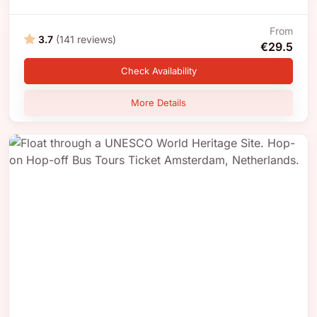
From
3.7
(141 reviews)
€29.5
Check Availability
More Details