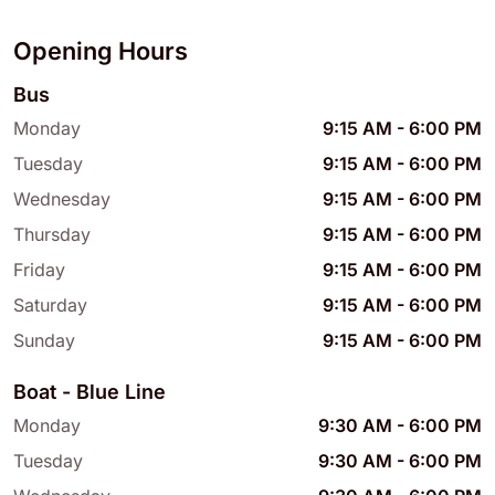
Opening Hours
Bus
Monday
9:15 AM
-
6:00 PM
Tuesday
9:15 AM
-
6:00 PM
Wednesday
9:15 AM
-
6:00 PM
Thursday
9:15 AM
-
6:00 PM
Friday
9:15 AM
-
6:00 PM
Saturday
9:15 AM
-
6:00 PM
Sunday
9:15 AM
-
6:00 PM
Boat - Blue Line
Monday
9:30 AM
-
6:00 PM
Tuesday
9:30 AM
-
6:00 PM