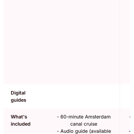
Digital
guides
What's
-
60-minute Amsterdam
-
included
canal cruise
-
Audio guide (available
-