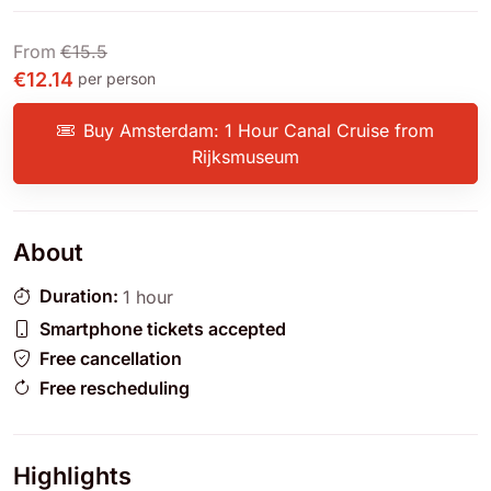
From
€15.5
€12.14
per person
Buy Amsterdam: 1 Hour Canal Cruise from
Rijksmuseum
About
Duration:
1 hour
Smartphone tickets accepted
Free cancellation
Free rescheduling
Highlights