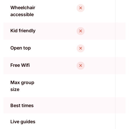
Wheelchair
accessible
Kid friendly
Open top
Free Wifi
Max group
size
Best times
Live guides