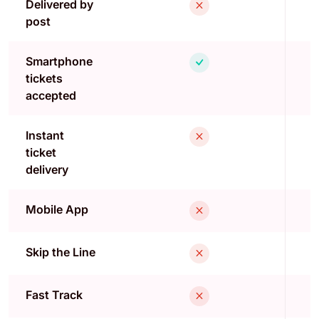
Delivered by
post
Smartphone
tickets
accepted
Instant
ticket
delivery
Mobile App
Skip the Line
Fast Track