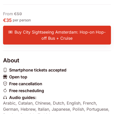
From
€59
€35
per person
Buy City Sightseeing Amsterdam: Hop-on Hop-
off Bus + Cruise
About
Smartphone tickets accepted
Open top
Free cancellation
Free rescheduling
Audio guides:
Arabic
,
Catalan
,
Chinese
,
Dutch
,
English
,
French
,
German
,
Hebrew
,
Italian
,
Japanese
,
Polish
,
Portuguese
,