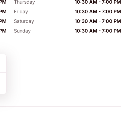
 PM
Thursday
10:30 AM
-
7:00 PM
 PM
Friday
10:30 AM
-
7:00 PM
 PM
Saturday
10:30 AM
-
7:00 PM
 PM
Sunday
10:30 AM
-
7:00 PM