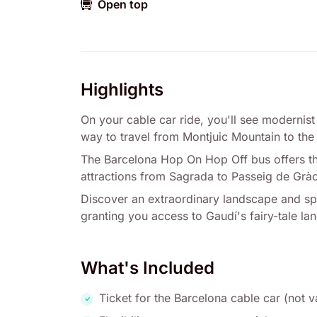
Open top
Highlights
On your cable car ride, you'll see modernist
way to travel from Montjuic Mountain to the
The Barcelona Hop On Hop Off bus offers the
attractions from Sagrada to Passeig de Gràc
Discover an extraordinary landscape and spec
granting you access to Gaudí's fairy-tale l
What's Included
Ticket for the Barcelona cable car (not v