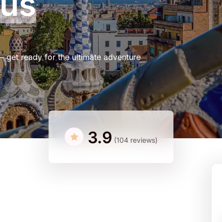
Bus
– get ready for the ultimate adventure
3.9
(104 reviews)