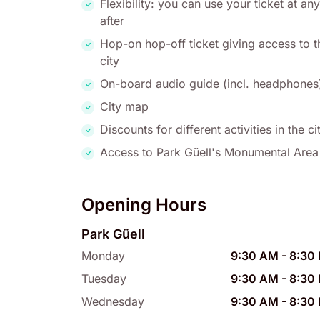
Flexibility: you can use your ticket at 
after
Hop-on hop-off ticket giving access to t
city
On-board audio guide (incl. headphones
City map
Discounts for different activities in the ci
Access to Park Güell's Monumental Area
Opening Hours
Park Güell
Monday
9:30 AM
-
8:30
Tuesday
9:30 AM
-
8:30
Wednesday
9:30 AM
-
8:30