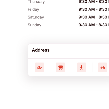
Thursday
9:30 AM
-
8:30
Friday
9:30 AM
-
8:30
Saturday
9:30 AM
-
8:30
Sunday
9:30 AM
-
8:30
Address