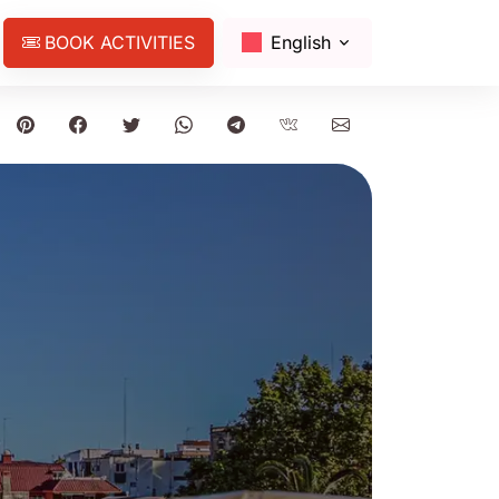
BOOK ACTIVITIES
English