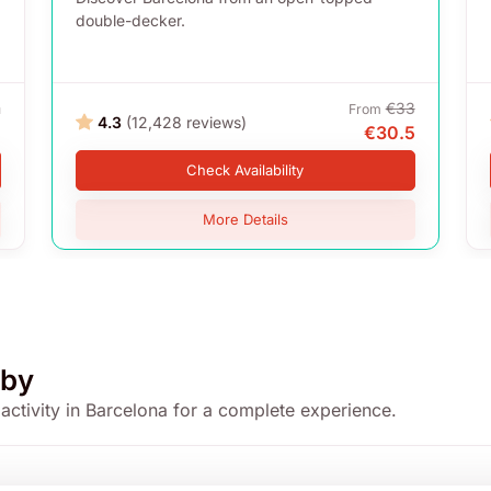
double-decker.
m
€33
From
4.3
(12,428 reviews)
5
€30.5
Check Availability
More Details
by
 activity in Barcelona for a complete experience.