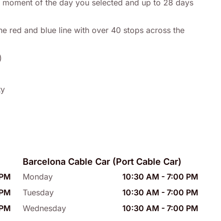
any moment of the day you selected and up to 28 days
he red and blue line with over 40 stops across the
)
ty
Barcelona Cable Car (Port Cable Car)
 PM
Monday
10:30 AM
-
7:00 PM
 PM
Tuesday
10:30 AM
-
7:00 PM
 PM
Wednesday
10:30 AM
-
7:00 PM