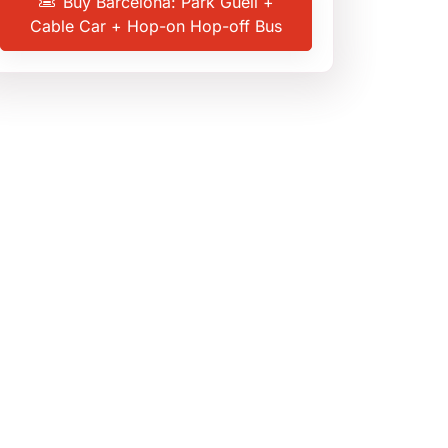
Buy Barcelona: Park Güell +
Cable Car + Hop-on Hop-off Bus
3.9
(104 reviews)
Barcelona
,
Spain