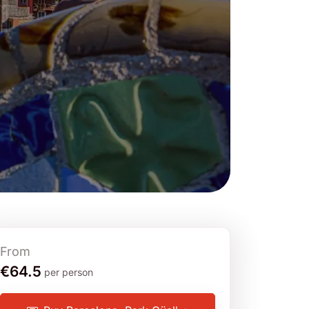
From
€64.5
per person