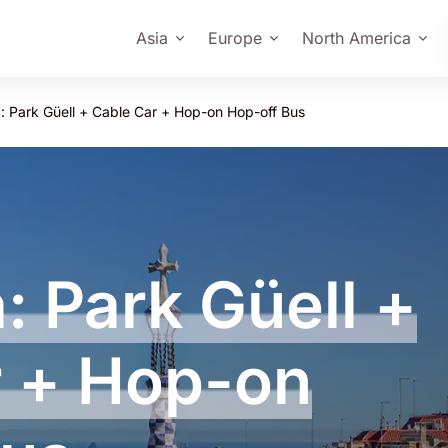
Asia
Europe
North America
: Park Güell + Cable Car + Hop-on Hop-off Bus
: Park Güell +
r + Hop-on