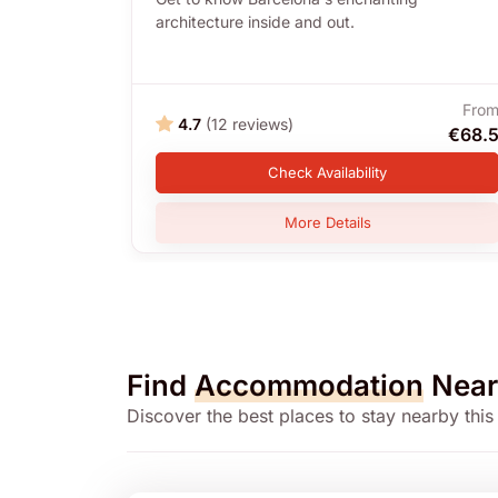
architecture inside and out.
Fro
4.7
(12 reviews)
€68.
Check Availability
More Details
Find
Accommodation
Near
Discover the best places to stay nearby this