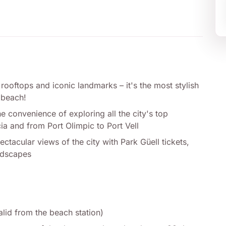
 rooftops and iconic landmarks – it's the most stylish
 beach!
 convenience of exploring all the city's top
ia and from Port Olimpic to Port Vell
tacular views of the city with Park Güell tickets,
andscapes
alid from the beach station)