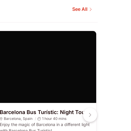
See All
Barcelona Bus Turístic: Night Tour
City Tou
Hr Hop-
Barcelona
,
Spain
1 hour 40 mins
Enjoy the magic of Barcelona in a different light
Barcelon
with Barcelona Bus Turístic!
Hop-on and