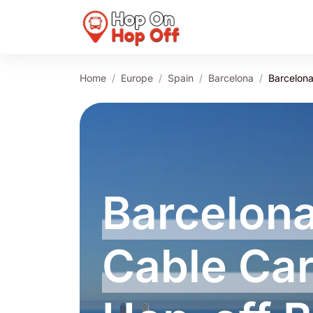
Home
Europe
Spain
Barcelona
Barcelona
Barcelona
Cable Ca