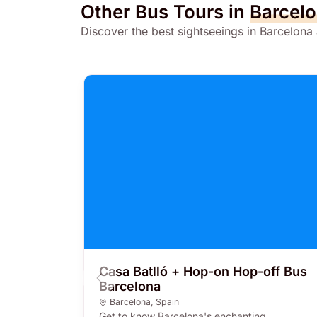
Other Bus Tours in
Barcel
Discover the best sightseeings in Barcelona
Casa Batlló + Hop-on Hop-off Bus
Barcelona
Barcelona
,
Spain
Get to know Barcelona's enchanting