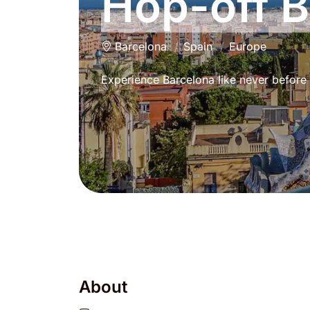
Hop-off 
Barcelona
Spain
Europe
Experience Barcelona like never before 
About