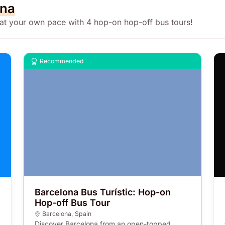
ona
 at your own pace with 4 hop-on hop-off bus tours!
Recommended
Barcelona Bus Turístic: Hop-on
Hop-off Bus Tour
Barcelona
,
Spain
Discover Barcelona from an open-topped