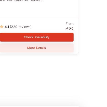
From
4.1
(229 reviews)
4.3
(1,
€22
Check Availability
More Details