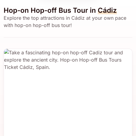
Hop-on Hop-off Bus Tour in
Cádiz
Explore the top attractions in Cádiz at your own pace
with hop-on hop-off bus tour!