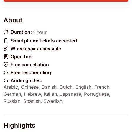
About
Duration:
1 hour
Smartphone tickets accepted
Wheelchair accessible
Open top
Free cancellation
Free rescheduling
Audio guides:
Arabic
,
Chinese
,
Danish
,
Dutch
,
English
,
French
,
German
,
Hebrew
,
Italian
,
Japanese
,
Portuguese
,
Russian
,
Spanish
,
Swedish
.
Highlights