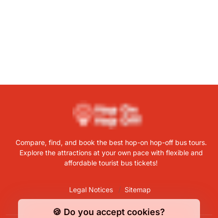
Compare, find, and book the best hop-on hop-off bus tours.
Explore the attractions at your own pace with flexible and
affordable tourist bus tickets!
Legal Notices
Sitemap
🍪 Do you accept cookies?