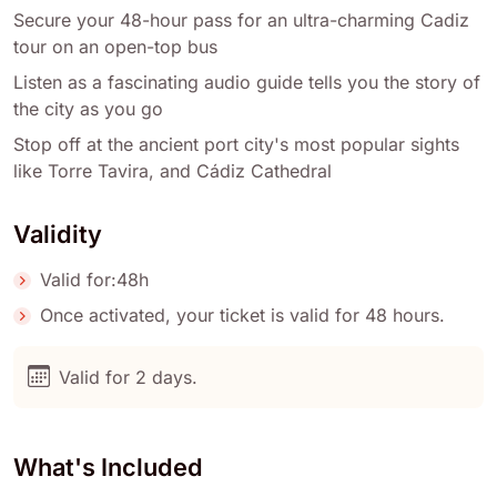
Secure your 48-hour pass for an ultra-charming Cadiz
tour on an open-top bus
Listen as a fascinating audio guide tells you the story of
the city as you go
Stop off at the ancient port city's most popular sights
like Torre Tavira, and Cádiz Cathedral
Validity
Valid for:48h
Once activated, your ticket is valid for 48 hours.
Valid for 2 days.
What's Included