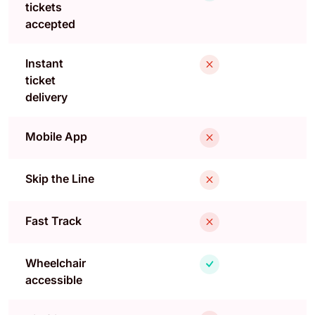
tickets
accepted
Instant
ticket
delivery
Mobile App
Skip the Line
Fast Track
Wheelchair
accessible