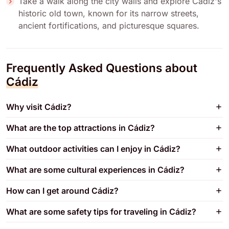
Take a walk along the city walls and explore Cádiz's
historic old town, known for its narrow streets,
ancient fortifications, and picturesque squares.
Frequently Asked Questions about
Cádiz
Why visit Cádiz?
What are the top attractions in Cádiz?
What outdoor activities can I enjoy in Cádiz?
What are some cultural experiences in Cádiz?
How can I get around Cádiz?
What are some safety tips for traveling in Cádiz?