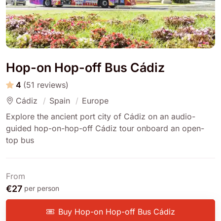
Hop-on Hop-off Bus Cádiz
4
(51 reviews)
Cádiz
Spain
Europe
Explore the ancient port city of Cádiz on an audio-
guided hop-on-hop-off Cádiz tour onboard an open-
top bus
From
€27
per person
Buy Hop-on Hop-off Bus Cádiz