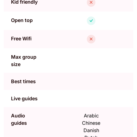
Kid friendly
Open top
Free Wifi
Max group
size
Best times
Live guides
Audio
Arabic
guides
Chinese
Danish