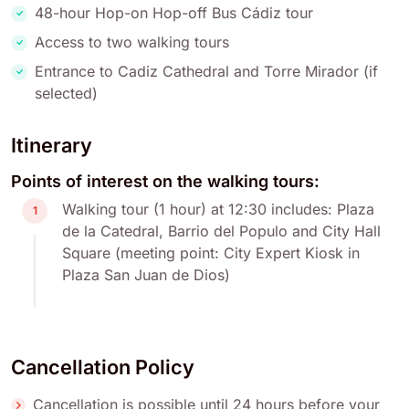
48-hour Hop-on Hop-off Bus Cádiz tour
Access to two walking tours
Entrance to Cadiz Cathedral and Torre Mirador (if
selected)
Itinerary
Points of interest on the walking tours:
Walking tour (1 hour) at 12:30 includes: Plaza
1
de la Catedral, Barrio del Populo and City Hall
Square (meeting point: City Expert Kiosk in
Plaza San Juan de Dios)
Cancellation Policy
Cancellation is possible until 24 hours before your