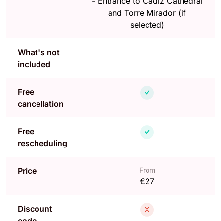
-
Entrance to Cadiz Cathedral
and Torre Mirador (if
selected)
What's not
included
Free
cancellation
Free
rescheduling
Price
From
€27
Discount
code