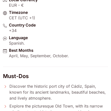
EUR - €
Timezone
CET (UTC +1)
Country Code
+34
Language
Spanish
.
Best Months
April
,
May
,
September
,
October
.
Must-Dos
Discover the historic port city of Cádiz, Spain,
known for its ancient landmarks, beautiful beaches,
and lively atmosphere.
Explore the picturesque Old Town, with its narrow