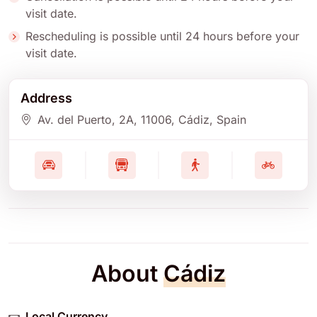
visit date.
Rescheduling is possible until 24 hours before your
visit date.
Address
Av. del Puerto, 2A
, 11006
, Cádiz
, Spain
About
Cádiz
Local Currency