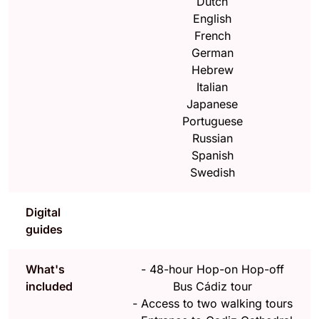
Dutch
English
French
German
Hebrew
Italian
Japanese
Portuguese
Russian
Spanish
Swedish
Digital
guides
What's
-
48-hour Hop-on Hop-off
included
Bus Cádiz tour
-
Access to two walking tours