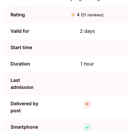
Rating
4
(51 reviews)
Valid for
2 days
Start time
Duration
1 hour
Last
admission
Delivered by
post
Smartphone