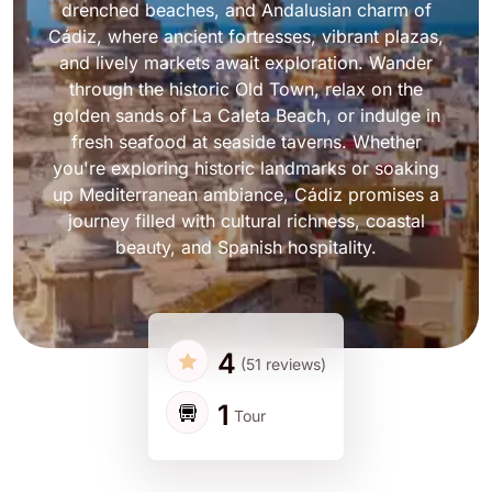
drenched beaches, and Andalusian charm of
Cádiz, where ancient fortresses, vibrant plazas,
and lively markets await exploration. Wander
through the historic Old Town, relax on the
golden sands of La Caleta Beach, or indulge in
fresh seafood at seaside taverns. Whether
you're exploring historic landmarks or soaking
up Mediterranean ambiance, Cádiz promises a
journey filled with cultural richness, coastal
beauty, and Spanish hospitality.
4
(51 reviews)
1
Tour