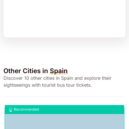
Other Cities in
Spain
Discover 10 other cities in Spain and explore their
sightseeings with tourist bus tour tickets.
Recommended