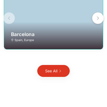
Barcelona
Spain
,
Europe
See All