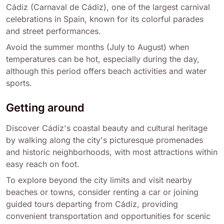
Cádiz (Carnaval de Cádiz), one of the largest carnival
celebrations in Spain, known for its colorful parades
and street performances.
Avoid the summer months (July to August) when
temperatures can be hot, especially during the day,
although this period offers beach activities and water
sports.
Getting around
Discover Cádiz's coastal beauty and cultural heritage
by walking along the city's picturesque promenades
and historic neighborhoods, with most attractions within
easy reach on foot.
To explore beyond the city limits and visit nearby
beaches or towns, consider renting a car or joining
guided tours departing from Cádiz, providing
convenient transportation and opportunities for scenic