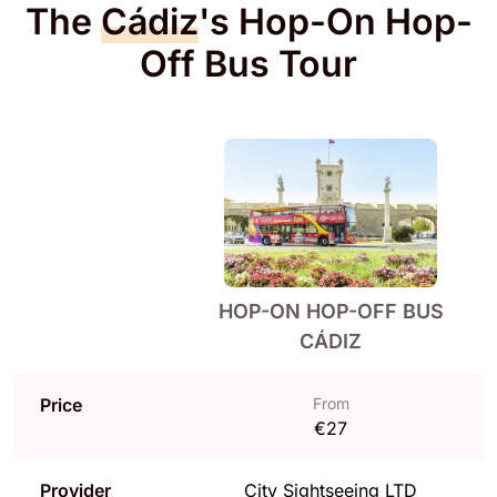
The
Cádiz
's Hop-On Hop-
Off Bus Tour
HOP-ON HOP-OFF BUS
CÁDIZ
Price
From
€27
Provider
City Sightseeing LTD