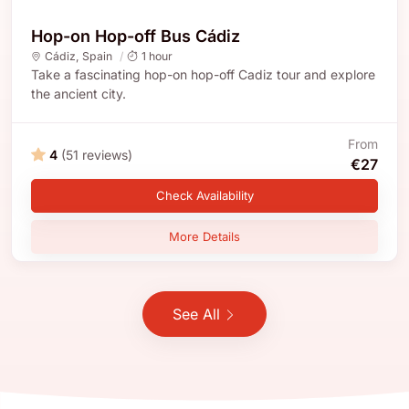
Hop-on Hop-off Bus Cádiz
Cádiz
,
Spain
1 hour
Take a fascinating hop-on hop-off Cadiz tour and explore
the ancient city.
From
4
(51 reviews)
€27
Check Availability
More Details
See All