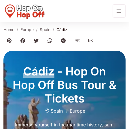
Home
Europe
Spain
Cádiz
Cádiz
- Hop On
Hop Off Bus Tour &
Tickets
Spain
Europe
Immerse yourself in the maritime history, sun-