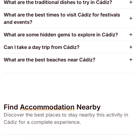
What are the traditional dishes to try in Cádiz?
What are the best times to visit Cádiz for festivals
and events?
What are some hidden gems to explore in Cádiz?
Can I take a day trip from Cádiz?
What are the best beaches near Cádiz?
Find
Accommodation
Nearby
Discover the best places to stay nearby this activity in
Cádiz for a complete experience.