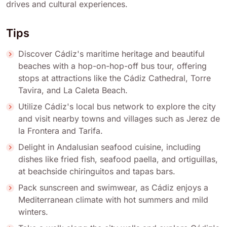
drives and cultural experiences.
Tips
Discover Cádiz's maritime heritage and beautiful
beaches with a hop-on-hop-off bus tour, offering
stops at attractions like the Cádiz Cathedral, Torre
Tavira, and La Caleta Beach.
Utilize Cádiz's local bus network to explore the city
and visit nearby towns and villages such as Jerez de
la Frontera and Tarifa.
Delight in Andalusian seafood cuisine, including
dishes like fried fish, seafood paella, and ortiguillas,
at beachside chiringuitos and tapas bars.
Pack sunscreen and swimwear, as Cádiz enjoys a
Mediterranean climate with hot summers and mild
winters.