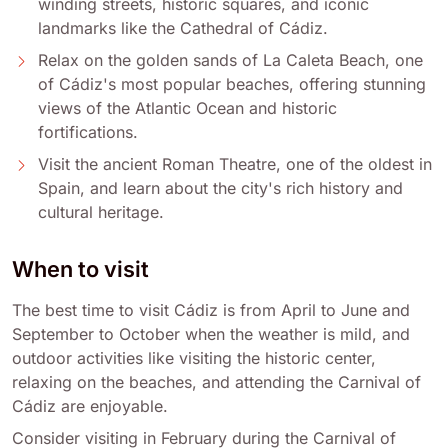
winding streets, historic squares, and iconic
landmarks like the Cathedral of Cádiz.
Relax on the golden sands of La Caleta Beach, one
of Cádiz's most popular beaches, offering stunning
views of the Atlantic Ocean and historic
fortifications.
Visit the ancient Roman Theatre, one of the oldest in
Spain, and learn about the city's rich history and
cultural heritage.
When to visit
The best time to visit Cádiz is from April to June and
September to October when the weather is mild, and
outdoor activities like visiting the historic center,
relaxing on the beaches, and attending the Carnival of
Cádiz are enjoyable.
Consider visiting in February during the Carnival of