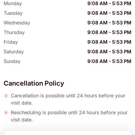
Monday
9:08 AM
-
5:53 PM
Tuesday
9:08 AM
-
5:53 PM
Wednesday
9:08 AM
-
5:53 PM
Thursday
9:08 AM
-
5:53 PM
Friday
9:08 AM
-
5:53 PM
Saturday
9:08 AM
-
5:53 PM
Sunday
9:08 AM
-
5:53 PM
Cancellation Policy
Cancellation is possible until 24 hours before your
visit date.
Rescheduling is possible until 24 hours before your
visit date.