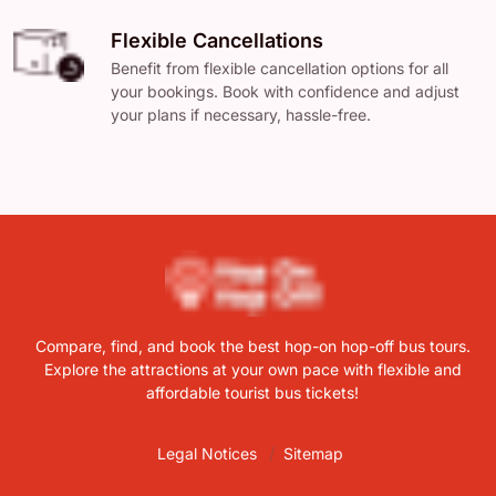
Flexible Cancellations
Benefit from flexible cancellation options for all
your bookings. Book with confidence and adjust
your plans if necessary, hassle-free.
Compare, find, and book the best hop-on hop-off bus tours.
Explore the attractions at your own pace with flexible and
affordable tourist bus tickets!
Legal Notices
Sitemap