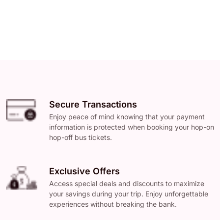
Secure Transactions
Enjoy peace of mind knowing that your payment
information is protected when booking your hop-on
hop-off bus tickets.
Exclusive Offers
Access special deals and discounts to maximize
your savings during your trip. Enjoy unforgettable
experiences without breaking the bank.