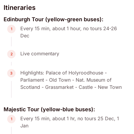
Itineraries
Edinburgh Tour (yellow-green buses):
Every 15 min, about 1 hour, no tours 24-26
1
Dec
Live commentary
2
Highlights: Palace of Holyroodhouse -
3
Parliament - Old Town - Nat. Museum of
Scotland - Grassmarket - Castle - New Town
Majestic Tour (yellow-blue buses):
Every 15 min, about 1 hr, no tours 25 Dec, 1
1
Jan