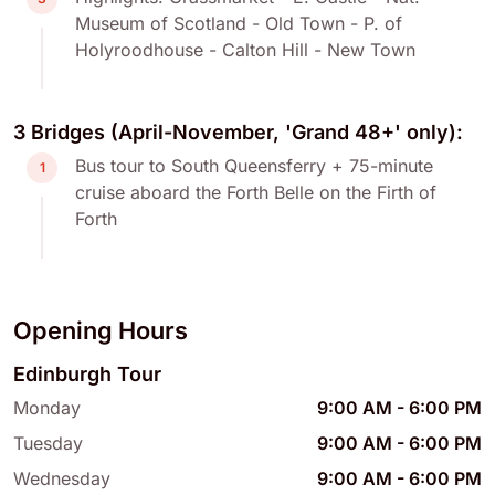
Museum of Scotland - Old Town - P. of
Holyroodhouse - Calton Hill - New Town
3 Bridges (April-November, 'Grand 48+' only):
Bus tour to South Queensferry + 75-minute
1
cruise aboard the Forth Belle on the Firth of
Forth
Opening Hours
Edinburgh Tour
Monday
9:00 AM
-
6:00 PM
Tuesday
9:00 AM
-
6:00 PM
Wednesday
9:00 AM
-
6:00 PM