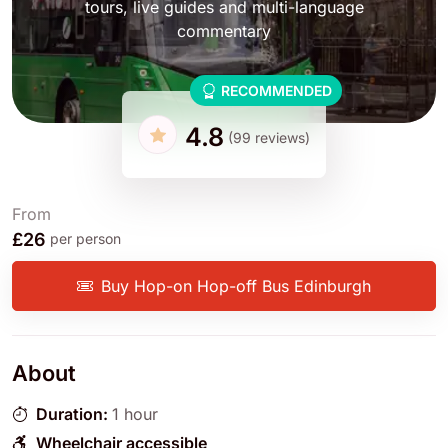
tours, live guides and multi-language
commentary
RECOMMENDED
4.8
(99 reviews)
From
£26
per person
Buy Hop-on Hop-off Bus Edinburgh
About
Duration:
1 hour
Wheelchair accessible