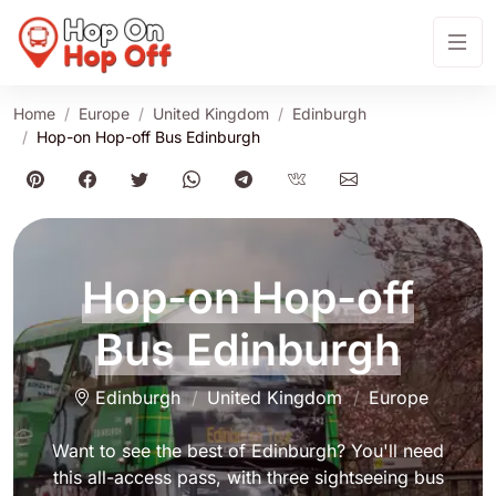
Home
Europe
United Kingdom
Edinburgh
Hop-on Hop-off Bus Edinburgh
Hop-on Hop-off
Bus Edinburgh
Edinburgh
United Kingdom
Europe
Want to see the best of Edinburgh? You'll need
this all-access pass, with three sightseeing bus