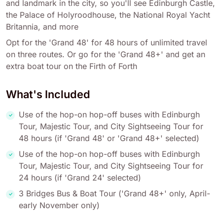
and landmark in the city, so you'll see Edinburgh Castle,
the Palace of Holyroodhouse, the National Royal Yacht
Britannia, and more
Opt for the 'Grand 48' for 48 hours of unlimited travel
on three routes. Or go for the 'Grand 48+' and get an
extra boat tour on the Firth of Forth
What's Included
Use of the hop-on hop-off buses with Edinburgh
Tour, Majestic Tour, and City Sightseeing Tour for
48 hours (if 'Grand 48' or 'Grand 48+' selected)
Use of the hop-on hop-off buses with Edinburgh
Tour, Majestic Tour, and City Sightseeing Tour for
24 hours (if 'Grand 24' selected)
3 Bridges Bus & Boat Tour ('Grand 48+' only, April-
early November only)