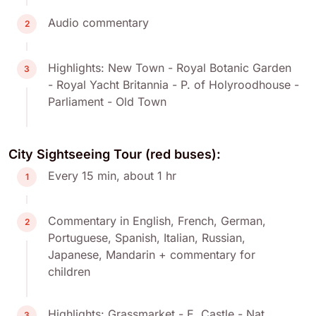
Audio commentary
2
Highlights: New Town - Royal Botanic Garden
3
- Royal Yacht Britannia - P. of Holyroodhouse -
Parliament - Old Town
City Sightseeing Tour (red buses):
Every 15 min, about 1 hr
1
Commentary in English, French, German,
2
Portuguese, Spanish, Italian, Russian,
Japanese, Mandarin + commentary for
children
Highlights: Grassmarket - E. Castle - Nat.
3