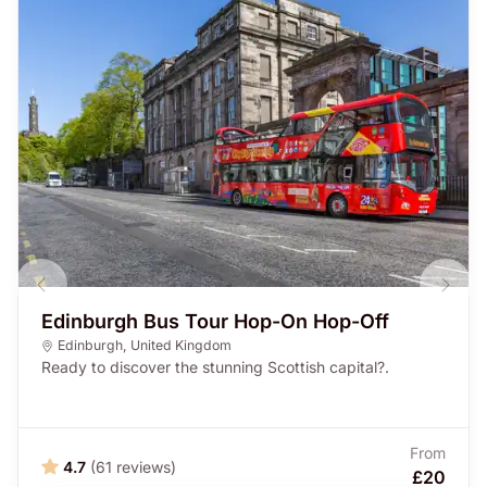
Edinburgh Bus Tour Hop-On Hop-Off
Edinburgh
,
United Kingdom
Ready to discover the stunning Scottish capital?.
From
4.7
(61 reviews)
£20