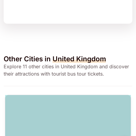
Other Cities in
United Kingdom
Explore 11 other cities in United Kingdom and discover
their attractions with tourist bus tour tickets.