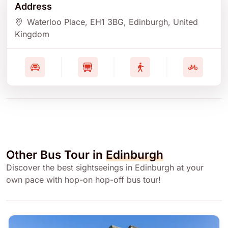
Address
Waterloo Place
, EH1 3BG
, Edinburgh
, United
Kingdom
Other Bus Tour in
Edinburgh
Discover the best sightseeings in Edinburgh at your
own pace with hop-on hop-off bus tour!