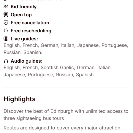
Kid friendly
Open top
Free cancellation
Free rescheduling
Live guides:
English
,
French
,
German
,
Italian
,
Japanese
,
Portuguese
,
Russian
,
Spanish
.
Audio guides:
English
,
French
,
Scottish Gaelic
,
German
,
Italian
,
Japanese
,
Portuguese
,
Russian
,
Spanish
.
Highlights
Discover the best of Edinburgh with unlimited access to
three sightseeing bus tours
Routes are designed to cover every major attraction