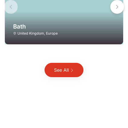
Bath
United Kingdom
,
Europe
See All