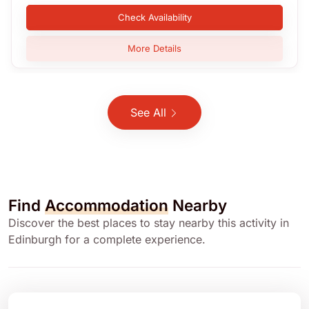
Check Availability
More Details
See All
Find
Accommodation
Nearby
Discover the best places to stay nearby this activity in
Edinburgh for a complete experience.