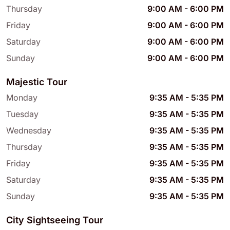
Thursday
9:00 AM
-
6:00 PM
Friday
9:00 AM
-
6:00 PM
Saturday
9:00 AM
-
6:00 PM
Sunday
9:00 AM
-
6:00 PM
Majestic Tour
Monday
9:35 AM
-
5:35 PM
Tuesday
9:35 AM
-
5:35 PM
Wednesday
9:35 AM
-
5:35 PM
Thursday
9:35 AM
-
5:35 PM
Friday
9:35 AM
-
5:35 PM
Saturday
9:35 AM
-
5:35 PM
Sunday
9:35 AM
-
5:35 PM
City Sightseeing Tour