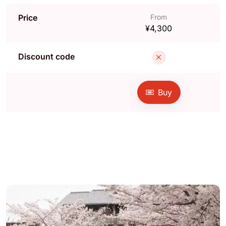
Price
From
¥4,300
Discount code
Buy