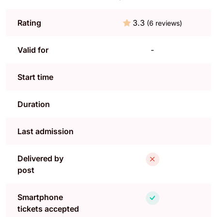
Rating
3.3
(6 reviews)
Valid for
-
Start time
Duration
Last admission
Delivered by
post
Smartphone
tickets accepted