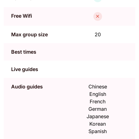
Free Wifi
Max group size
20
Best times
Live guides
Audio guides
Chinese
English
French
German
Japanese
Korean
Spanish