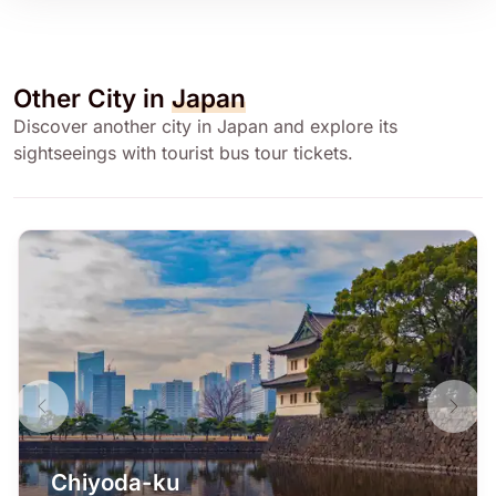
Other City in
Japan
Discover another city in Japan and explore its
sightseeings with tourist bus tour tickets.
Chiyoda-ku