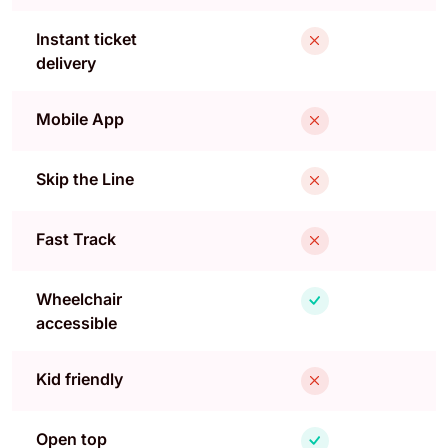
Instant ticket
delivery
Mobile App
Skip the Line
Fast Track
Wheelchair
accessible
Kid friendly
Open top