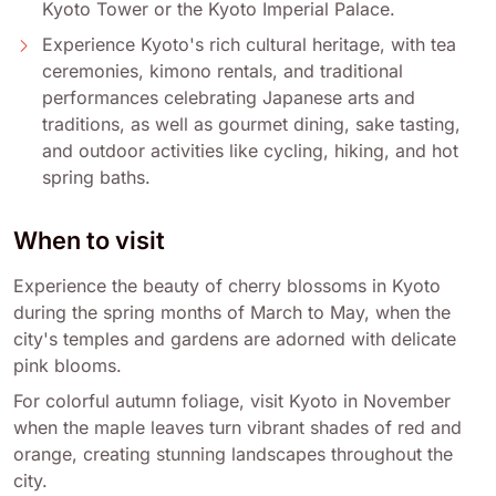
Kyoto Tower or the Kyoto Imperial Palace.
Experience Kyoto's rich cultural heritage, with tea
ceremonies, kimono rentals, and traditional
performances celebrating Japanese arts and
traditions, as well as gourmet dining, sake tasting,
and outdoor activities like cycling, hiking, and hot
spring baths.
When to visit
Experience the beauty of cherry blossoms in Kyoto
during the spring months of March to May, when the
city's temples and gardens are adorned with delicate
pink blooms.
For colorful autumn foliage, visit Kyoto in November
when the maple leaves turn vibrant shades of red and
orange, creating stunning landscapes throughout the
city.