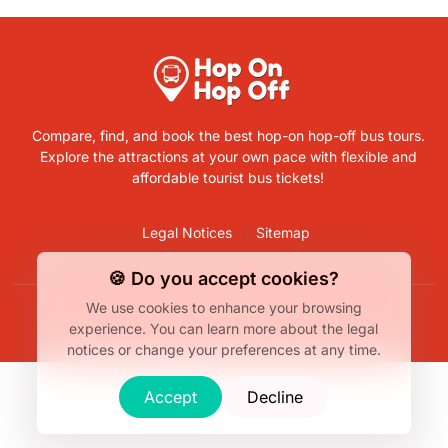
Compare, find, and book the best hop-on hop-off bus tours.
Explore the attractions at your own pace with flexible and
affordable tourist bus tickets!
Legal Notices
Sitemap
🍪 Do you accept cookies?
We use cookies to enhance your browsing
© Bus Hop-On Hop-Off 2026. All rights reserved.
experience.
You can learn more about the legal
notices or change your preferences at any time.
Accept
Decline