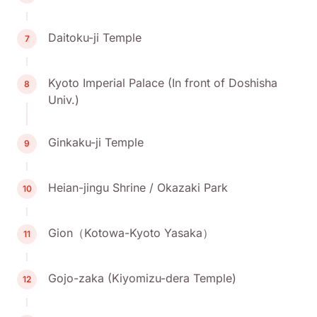
Daitoku-ji Temple
7
Kyoto Imperial Palace (In front of Doshisha
8
Univ.)
Ginkaku-ji Temple
9
Heian-jingu Shrine / Okazaki Park
10
Gion（Kotowa-Kyoto Yasaka）
11
Gojo-zaka (Kiyomizu-dera Temple)
12