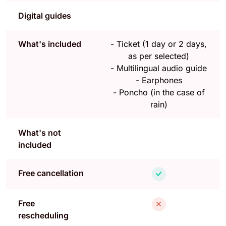
Digital guides
What's included
-
Ticket (1 day or 2 days,
as per selected)
-
Multilingual audio guide
-
Earphones
-
Poncho (in the case of
rain)
What's not
included
Free cancellation
Free
rescheduling