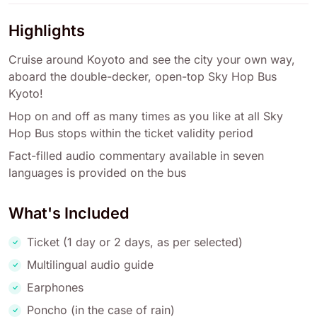
Highlights
Cruise around Koyoto and see the city your own way,
aboard the double-decker, open-top Sky Hop Bus
Kyoto!
Hop on and off as many times as you like at all Sky
Hop Bus stops within the ticket validity period
Fact-filled audio commentary available in seven
languages is provided on the bus
What's Included
Ticket (1 day or 2 days, as per selected)
Multilingual audio guide
Earphones
Poncho (in the case of rain)