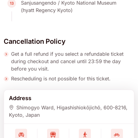
Sanjusangendo / Kyoto National Museum
13
(hyatt Regency Kyoto)
Cancellation Policy
Get a full refund if you select a refundable ticket
during checkout and cancel until 23:59 the day
before you visit.
Rescheduling is not possible for this ticket.
Address
Shimogyo Ward, Higashishiokōjichō
, 600-8216
,
Kyoto
, Japan