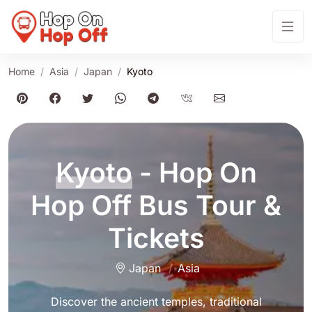
Home
Asia
Japan
Kyoto
Kyoto
- Hop On
Hop Off Bus Tour &
Tickets
Japan
Asia
Discover the ancient temples, traditional