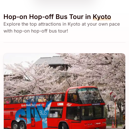
Hop-on Hop-off Bus Tour in
Kyoto
Explore the top attractions in Kyoto at your own pace
with hop-on hop-off bus tour!