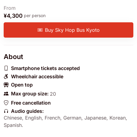
From
¥4,300
per person
Buy Sky Hop Bus Kyoto
About
Smartphone tickets accepted
Wheelchair accessible
Open top
Max group size:
20
Free cancellation
Audio guides:
Chinese
,
English
,
French
,
German
,
Japanese
,
Korean
,
Spanish
.