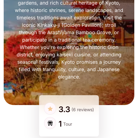
gardens, and rich cultural heritage of Kyoto,
where historic shrines, serene landscapes, and
timeless traditions await exploration. Visit the
iconic Kinkaku-ji (Golden Pavilion), stroll
through the Arashiyama Bamboo Grove, or
participate in a traditional tea ceremony.
Whether you're exploring the historic Gion
district, enjoying kaiseki cuisine, or attending
seasonal festivals, Kyoto promises a journey
filled with tranquility, culture, and Japanese
elegance.
3.3
(6 reviews)
1
Tour