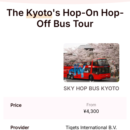
The
Kyoto
's Hop-On Hop-
Off Bus Tour
SKY HOP BUS KYOTO
Price
From
¥4,300
Provider
Tiqets International B.V.