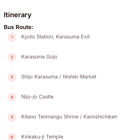
Itinerary
Bus Route:
Kyoto Station, Karasuma Exit
1
Karasuma Gojo
2
Shijo Karasuma / Nishiki Market
3
Nijo-jo Castle
4
Kitano Tenmangu Shrine / Kamishichiken
5
Kinkaku-ji Temple
6