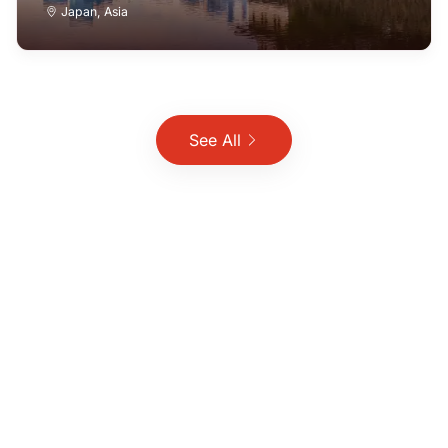
Japan
,
Asia
See All