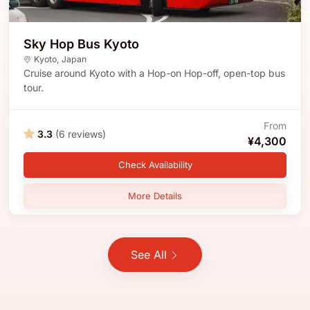
Sky Hop Bus Kyoto
Kyoto
,
Japan
Cruise around Kyoto with a Hop-on Hop-off, open-top bus
tour.
From
3.3
(6 reviews)
¥4,300
Check Availability
More Details
See All