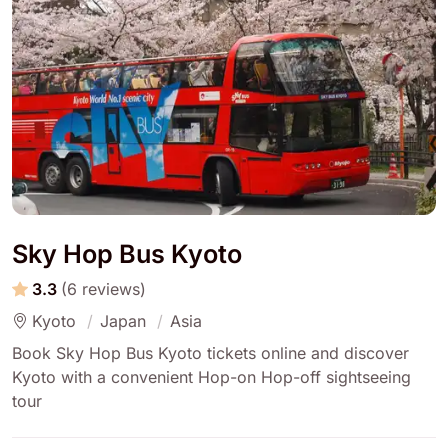
Sky Hop Bus Kyoto
3.3
(6 reviews)
Kyoto
Japan
Asia
Book Sky Hop Bus Kyoto tickets online and discover
Kyoto with a convenient Hop-on Hop-off sightseeing
tour