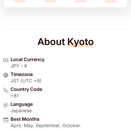
About
Kyoto
Local Currency
JPY - ¥
Timezone
JST (UTC +9)
Country Code
+81
Language
Japanese
.
Best Months
April
,
May
,
September
,
October
.