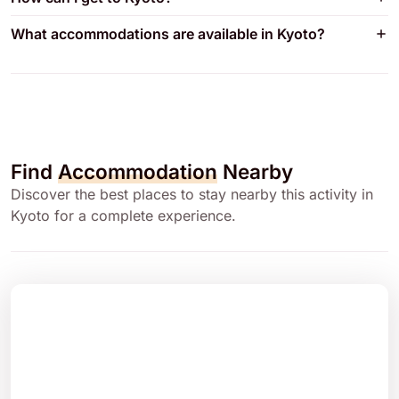
What accommodations are available in Kyoto?
Find
Accommodation
Nearby
Discover the best places to stay nearby this activity in
Kyoto for a complete experience.