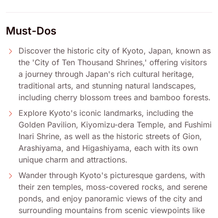
Must-Dos
Discover the historic city of Kyoto, Japan, known as
the 'City of Ten Thousand Shrines,' offering visitors
a journey through Japan's rich cultural heritage,
traditional arts, and stunning natural landscapes,
including cherry blossom trees and bamboo forests.
Explore Kyoto's iconic landmarks, including the
Golden Pavilion, Kiyomizu-dera Temple, and Fushimi
Inari Shrine, as well as the historic streets of Gion,
Arashiyama, and Higashiyama, each with its own
unique charm and attractions.
Wander through Kyoto's picturesque gardens, with
their zen temples, moss-covered rocks, and serene
ponds, and enjoy panoramic views of the city and
surrounding mountains from scenic viewpoints like