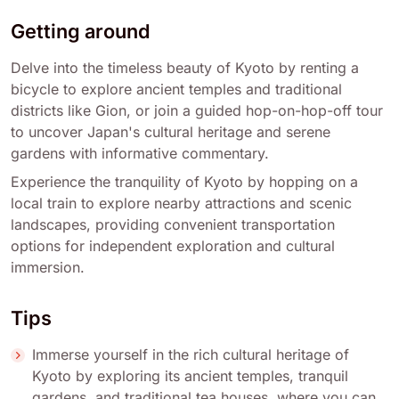
Getting around
Delve into the timeless beauty of Kyoto by renting a
bicycle to explore ancient temples and traditional
districts like Gion, or join a guided hop-on-hop-off tour
to uncover Japan's cultural heritage and serene
gardens with informative commentary.
Experience the tranquility of Kyoto by hopping on a
local train to explore nearby attractions and scenic
landscapes, providing convenient transportation
options for independent exploration and cultural
immersion.
Tips
Immerse yourself in the rich cultural heritage of
Kyoto by exploring its ancient temples, tranquil
gardens, and traditional tea houses, where you can