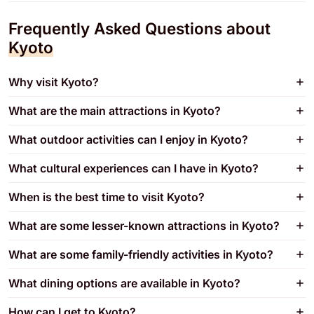
Frequently Asked Questions about
Kyoto
Why visit Kyoto?
What are the main attractions in Kyoto?
What outdoor activities can I enjoy in Kyoto?
What cultural experiences can I have in Kyoto?
When is the best time to visit Kyoto?
What are some lesser-known attractions in Kyoto?
What are some family-friendly activities in Kyoto?
What dining options are available in Kyoto?
How can I get to Kyoto?