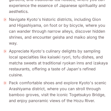
experience the essence of Japanese spirituality and
aesthetics.
Navigate Kyoto's historic districts, including Gion
and Higashiyama, on foot or by bicycle, where you
can wander through narrow alleys, discover hidden
shrines, and encounter geisha and maiko along the
way.
Appreciate Kyoto's culinary delights by sampling
local specialties like kaiseki ryori, tofu dishes, and
matcha sweets at traditional ryokan inns and izakaya
restaurants, offering a taste of Japan's refined
cuisine.
Pack comfortable shoes and explore Kyoto's scenic
Arashiyama district, where you can stroll through
bamboo groves, visit the iconic Togetsukyo Bridge,
and enjoy panoramic views of the Hozu River.