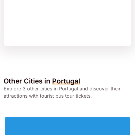
Other Cities in
Portugal
Explore 3 other cities in Portugal and discover their
attractions with tourist bus tour tickets.