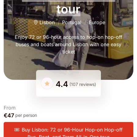
tour
Lisbon
Portugal
Europe
Enjoy 72 or 96-hour access to hop-on hop-off
buses and boats around Lisbon with one easy
ticket
4.4
(107 reviews)
From
€47
per person
Buy Lisbon: 72 or 96-Hour Hop-on Hop-off