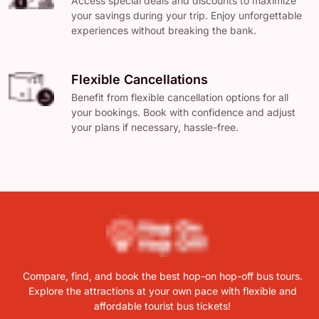
Access special deals and discounts to maximize
your savings during your trip. Enjoy unforgettable
experiences without breaking the bank.
Flexible Cancellations
Benefit from flexible cancellation options for all
your bookings. Book with confidence and adjust
your plans if necessary, hassle-free.
Compare, find, and book the best hop-on hop-off bus tours.
Explore the attractions at your own pace with flexible and
affordable tourist bus tickets!