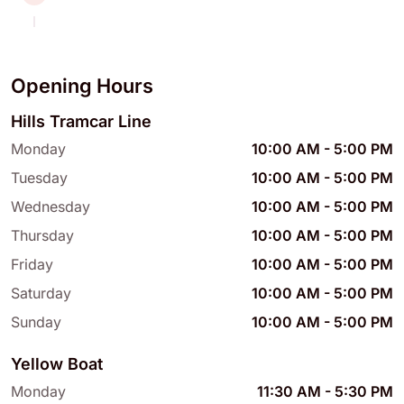
Opening Hours
Hills Tramcar Line
Monday
10:00 AM
-
5:00 PM
Tuesday
10:00 AM
-
5:00 PM
Wednesday
10:00 AM
-
5:00 PM
Thursday
10:00 AM
-
5:00 PM
Friday
10:00 AM
-
5:00 PM
Saturday
10:00 AM
-
5:00 PM
Sunday
10:00 AM
-
5:00 PM
Yellow Boat
Monday
11:30 AM
-
5:30 PM