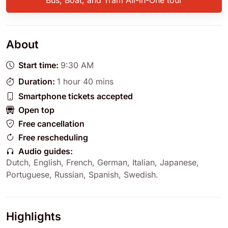
Bus, Boat, and Tram All-in-One tour
About
Start time:
9:30 AM
Duration:
1 hour 40 mins
Smartphone tickets accepted
Open top
Free cancellation
Free rescheduling
Audio guides:
Dutch
,
English
,
French
,
German
,
Italian
,
Japanese
,
Portuguese
,
Russian
,
Spanish
,
Swedish
.
Highlights