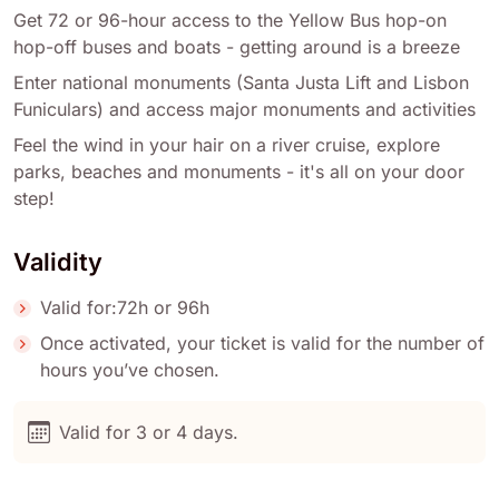
Get 72 or 96-hour access to the Yellow Bus hop-on
hop-off buses and boats - getting around is a breeze
Enter national monuments (Santa Justa Lift and Lisbon
Funiculars) and access major monuments and activities
Feel the wind in your hair on a river cruise, explore
parks, beaches and monuments - it's all on your door
step!
Validity
Valid for:72h or 96h
Once activated, your ticket is valid for the number of
hours you’ve chosen.
Valid for 3 or 4 days.