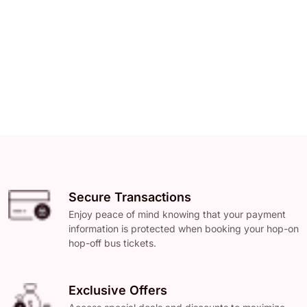
Secure Transactions
Enjoy peace of mind knowing that your payment
information is protected when booking your hop-on
hop-off bus tickets.
Exclusive Offers