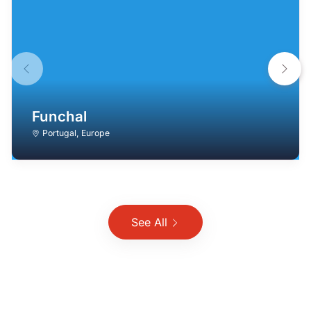
Funchal
Portugal
,
Europe
See All