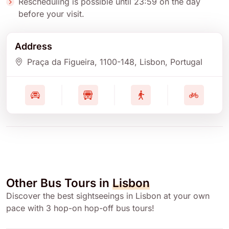
Rescheduling is possible until 23:59 on the day
before your visit.
Address
Praça da Figueira
, 1100-148
, Lisbon
, Portugal
Other Bus Tours in
Lisbon
Discover the best sightseeings in Lisbon at your own
pace with 3 hop-on hop-off bus tours!