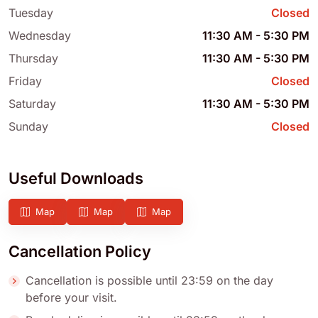
Tuesday
Closed
Wednesday
11:30 AM
-
5:30 PM
Thursday
11:30 AM
-
5:30 PM
Friday
Closed
Saturday
11:30 AM
-
5:30 PM
Sunday
Closed
Useful Downloads
Map
Map
Map
Cancellation Policy
Cancellation is possible until 23:59 on the day
before your visit.