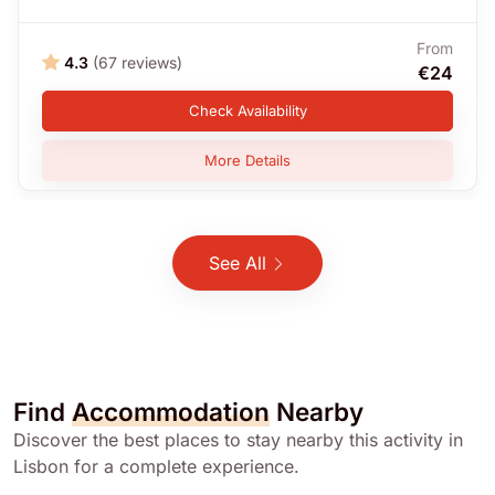
From
4.3
(67 reviews)
€24
Check Availability
More Details
See All
Find
Accommodation
Nearby
Discover the best places to stay nearby this activity in
Lisbon for a complete experience.