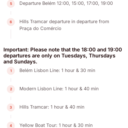
Departure Belém 12:00, 15:00, 17:00, 19:00
5
Hills Tramcar departure in departure from
6
Praça do Comércio
Important: Please note that the 18:00 and 19:00
departures are only on Tuesdays, Thursdays
and Sundays.
Belém Lisbon Line: 1 hour & 30 min
1
Modern Lisbon Line: 1 hour & 40 min
2
Hills Tramcar: 1 hour & 40 min
3
Yellow Boat Tour: 1 hour & 30 min
4