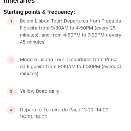
Itineraries
Starting points & frequency:
Belém Lisbon Tour: Departures from Praça da
1
Figueira from 9:30AM to 4:50PM (every 25
minutes), and from 4:50PM to 7:00PM ( every
45 minutes)
Modern Lisbon Tour: Departures from Praça
2
da Figueira from 9:30AM to 6:30PM (every 45
minutes)
Yellow Boat: daily:
3
Departure Terreiro do Paço 11:00, 14:00,
4
16:00, 18:00