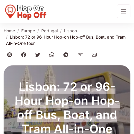
Home
Europe
Portugal
Lisbon
Lisbon: 72 or 96-Hour Hop-on Hop-off Bus, Boat, and Tram
All-in-One tour
Lisbon: 72 or 96-
Hour Hop-on Hop-
off Bus, Boat, and
Tram All-in-One