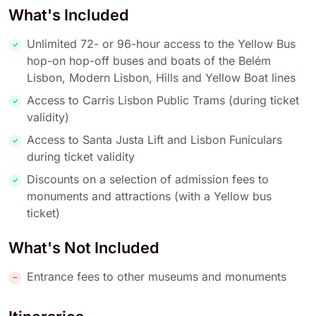
What's Included
Unlimited 72- or 96-hour access to the Yellow Bus
hop-on hop-off buses and boats of the Belém
Lisbon, Modern Lisbon, Hills and Yellow Boat lines
Access to Carris Lisbon Public Trams (during ticket
validity)
Access to Santa Justa Lift and Lisbon Funiculars
during ticket validity
Discounts on a selection of admission fees to
monuments and attractions (with a Yellow bus
ticket)
What's Not Included
Entrance fees to other museums and monuments