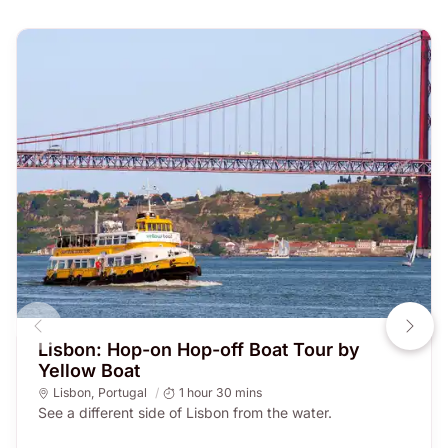
Lisbon: Hop-on Hop-off Boat Tour by
Yellow Boat
Lisbon
,
Portugal
1 hour 30 mins
See a different side of Lisbon from the water.