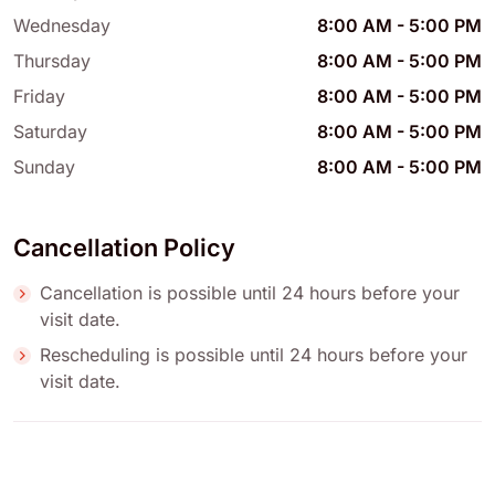
Wednesday
8:00 AM
-
5:00 PM
Thursday
8:00 AM
-
5:00 PM
Friday
8:00 AM
-
5:00 PM
Saturday
8:00 AM
-
5:00 PM
Sunday
8:00 AM
-
5:00 PM
Cancellation Policy
Cancellation is possible until 24 hours before your
visit date.
Rescheduling is possible until 24 hours before your
visit date.