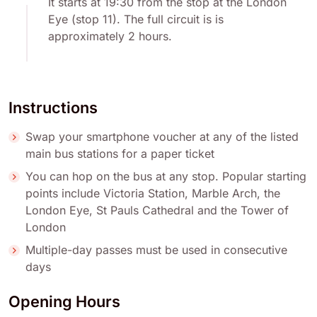
It starts at 19:30 from the stop at the London
Eye (stop 11). The full circuit is is
approximately 2 hours.
Instructions
Swap your smartphone voucher at any of the listed
main bus stations for a paper ticket
You can hop on the bus at any stop. Popular starting
points include Victoria Station, Marble Arch, the
London Eye, St Pauls Cathedral and the Tower of
London
Multiple-day passes must be used in consecutive
days
Opening Hours