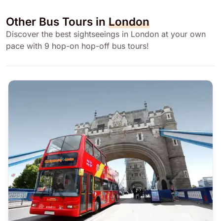
Other Bus Tours in
London
Discover the best sightseeings in London at your own
pace with 9 hop-on hop-off bus tours!