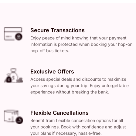
Secure Transactions
Enjoy peace of mind knowing that your payment
information is protected when booking your hop-on
hop-off bus tickets.
Exclusive Offers
Access special deals and discounts to maximize
your savings during your trip. Enjoy unforgettable
experiences without breaking the bank.
Flexible Cancellations
Benefit from flexible cancellation options for all
your bookings. Book with confidence and adjust
your plans if necessary, hassle-free.