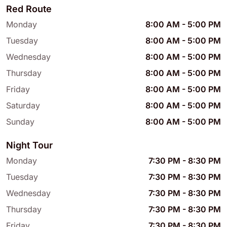
Red Route
Monday
8:00 AM
-
5:00 PM
Tuesday
8:00 AM
-
5:00 PM
Wednesday
8:00 AM
-
5:00 PM
Thursday
8:00 AM
-
5:00 PM
Friday
8:00 AM
-
5:00 PM
Saturday
8:00 AM
-
5:00 PM
Sunday
8:00 AM
-
5:00 PM
Night Tour
Monday
7:30 PM
-
8:30 PM
Tuesday
7:30 PM
-
8:30 PM
Wednesday
7:30 PM
-
8:30 PM
Thursday
7:30 PM
-
8:30 PM
Friday
7:30 PM
-
8:30 PM