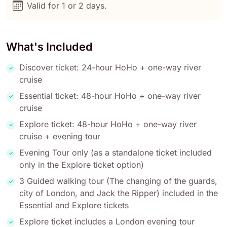
Valid for 1 or 2 days.
What's Included
Discover ticket: 24-hour HoHo + one-way river
cruise
Essential ticket: 48-hour HoHo + one-way river
cruise
Explore ticket: 48-hour HoHo + one-way river
cruise + evening tour
Evening Tour only (as a standalone ticket included
only in the Explore ticket option)
3 Guided walking tour (The changing of the guards,
city of London, and Jack the Ripper) included in the
Essential and Explore tickets
Explore ticket includes a London evening tour