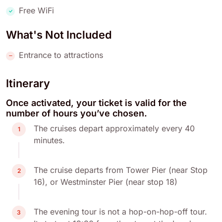
Free WiFi
What's Not Included
Entrance to attractions
Itinerary
Once activated, your ticket is valid for the
number of hours you’ve chosen.
The cruises depart approximately every 40
1
minutes.
The cruise departs from Tower Pier (near Stop
2
16), or Westminster Pier (near stop 18)
The evening tour is not a hop-on-hop-off tour.
3