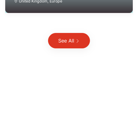
United Kingdom
,
Europe
See All