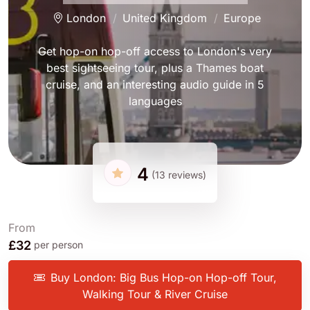
London
United Kingdom
Europe
Get hop-on hop-off access to London's very
best sightseeing tour, plus a Thames boat
cruise, and an interesting audio guide in 5
languages
4
(13 reviews)
From
£32
per person
Buy London: Big Bus Hop-on Hop-off Tour,
Walking Tour & River Cruise