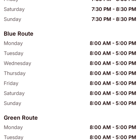
Saturday
7:30 PM
-
8:30 PM
Sunday
7:30 PM
-
8:30 PM
Blue Route
Monday
8:00 AM
-
5:00 PM
Tuesday
8:00 AM
-
5:00 PM
Wednesday
8:00 AM
-
5:00 PM
Thursday
8:00 AM
-
5:00 PM
Friday
8:00 AM
-
5:00 PM
Saturday
8:00 AM
-
5:00 PM
Sunday
8:00 AM
-
5:00 PM
Green Route
Monday
8:00 AM
-
5:00 PM
Tuesday
8:00 AM
-
5:00 PM