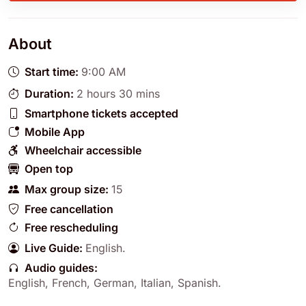
About
Start time:
9:00 AM
Duration:
2 hours 30 mins
Smartphone tickets accepted
Mobile App
Wheelchair accessible
Open top
Max group size:
15
Free cancellation
Free rescheduling
Live Guide:
English
.
Audio guides:
English
,
French
,
German
,
Italian
,
Spanish
.