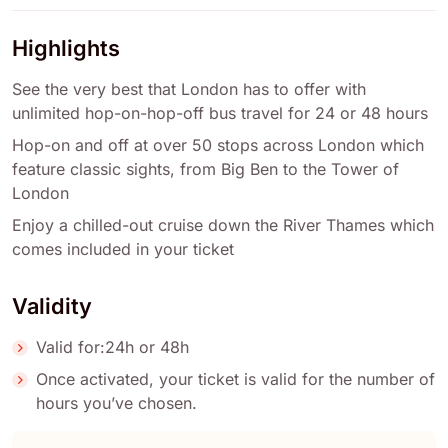
Highlights
See the very best that London has to offer with
unlimited hop-on-hop-off bus travel for 24 or 48 hours
Hop-on and off at over 50 stops across London which
feature classic sights, from Big Ben to the Tower of
London
Enjoy a chilled-out cruise down the River Thames which
comes included in your ticket
Validity
Valid for:24h or 48h
Once activated, your ticket is valid for the number of
hours you’ve chosen.