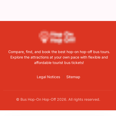
Compare, find, and book the best hop-on hop-off bus tours.
Explore the attractions at your own pace with flexible and
affordable tourist bus tickets!
Legal Notices
Sitemap
© Bus Hop-On Hop-Off 2026. All rights reserved.