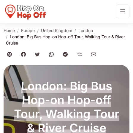
Home
Europe
United Kingdom
London
London: Big Bus Hop-on Hop-off Tour, Walking Tour & River
Cruise
London: Big Bus
Hop-on Hop-off
Tour, Walking Tour
& River Cruise