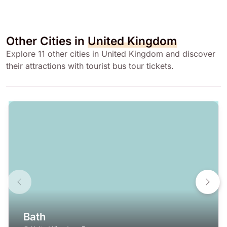
Other Cities in
United Kingdom
Explore 11 other cities in United Kingdom and discover
their attractions with tourist bus tour tickets.
Bath