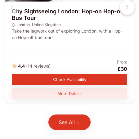
City Sightseeing London: Hop-on Hop-off
Bus Tour
London
,
United Kingdom
Take the legwork out of exploring London, with a Hop-
on Hop-off bus tour!
From
4.4
(14 reviews)
£30
Check Availability
More Details
See All