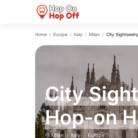
Home
Europe
Italy
Milan
City Sightseein
City Sigh
Hop-on H
Milan
Italy
Europe