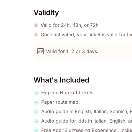
Validity
Valid for:24h, 48h, or 72h
Once activated, your ticket is valid for 
Valid for 1, 2 or 3 days.
What's Included
Hop-on Hop-off tickets
Paper route map
Audio guide in English, Italian, Spanish
Audio guide for kids in Italian, English, 
Free App 'Sightseeing Experience', inclu