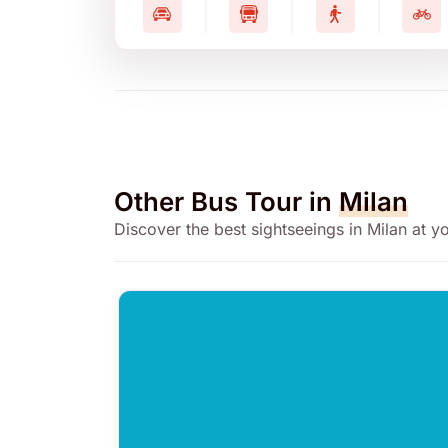
Other Bus Tour in
Milan
Discover the best sightseeings in Milan at 