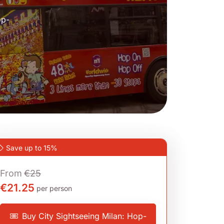
op-
Save up to 15%
From
€25
€21.25
per person
Buy City Sightseeing Milan: Hop-