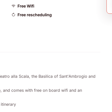
Free Wifi
Free rescheduling
Teatro alla Scala, the Basilica of Sant'Ambrogio and
use, and comes with free on board wifi and an
itinerary