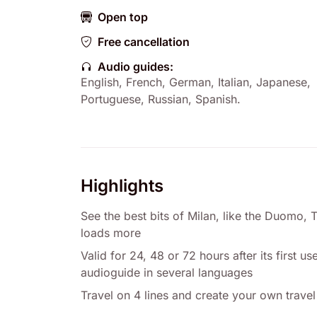
Open top
Free cancellation
Audio guides:
English
,
French
,
German
,
Italian
,
Japanese
,
Portuguese
,
Russian
,
Spanish
.
Highlights
See the best bits of Milan, like the Duomo, 
loads more
Valid for 24, 48 or 72 hours after its first 
audioguide in several languages
Travel on 4 lines and create your own travel 