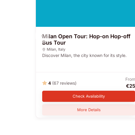
Milan Open Tour: Hop-on Hop-off
Bus Tour
Milan
,
Italy
Discover Milan, the city known for its style.
Fro
4
(67 reviews)
€2
Check Availability
More Details