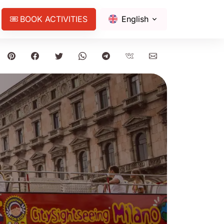
BOOK ACTIVITIES
English