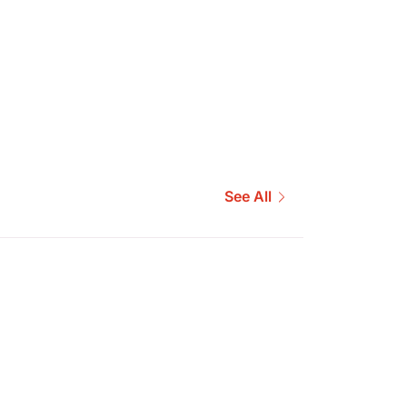
See All