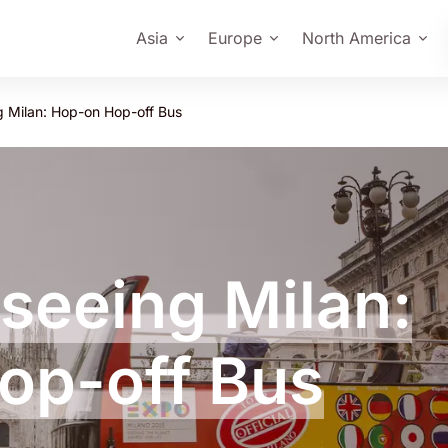
Asia
Europe
North America
g Milan: Hop-on Hop-off Bus
tseeing Milan:
op-off Bus