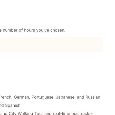
the number of hours you’ve chosen.
, French, German, Portuguese, Japanese, and Russian
and Spanish
ding City Walking Tour and real-time bus tracker