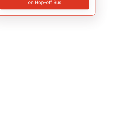
on Hop-off Bus
3.9
(375 reviews)
Milan
,
Italy