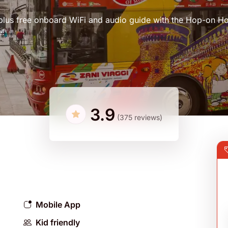
, plus free onboard WiFi and audio guide with the Hop-on H
e!
3.9
(375 reviews)
Mobile App
Kid friendly