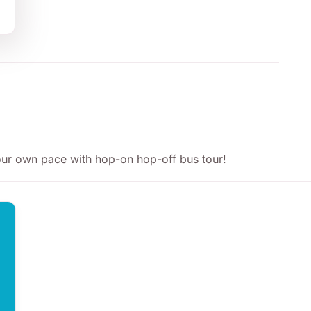
your own pace with hop-on hop-off bus tour!