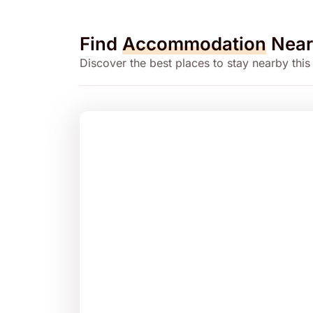
Find
Accommodation
Near
Discover the best places to stay nearby this