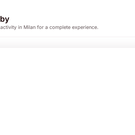
by
 activity in Milan for a complete experience.