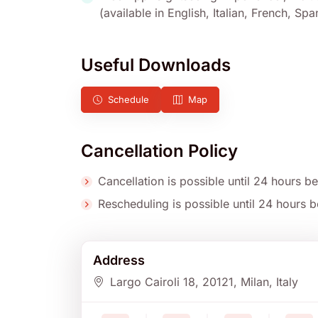
(available in English, Italian, French, S
Useful Downloads
Schedule
Map
Cancellation Policy
Cancellation is possible until 24 hours be
Rescheduling is possible until 24 hours be
Address
Largo Cairoli 18
, 20121
, Milan
, Italy