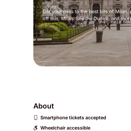
Get your pass to the best bits of Milan
off Bus, Milan. See the Duomo and mor
About
Smartphone tickets accepted
Wheelchair accessible