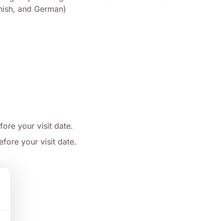
panish, and German)
fore your visit date.
fore your visit date.