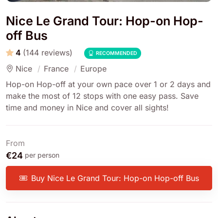
Nice Le Grand Tour: Hop-on Hop-
off Bus
4
(144 reviews)
RECOMMENDED
Nice
France
Europe
Hop-on Hop-off at your own pace over 1 or 2 days and
make the most of 12 stops with one easy pass. Save
time and money in Nice and cover all sights!
From
€24
per person
Buy Nice Le Grand Tour: Hop-on Hop-off Bus