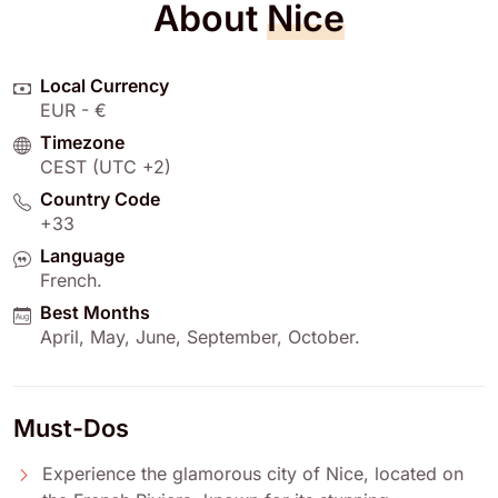
About
Nice
Local Currency
EUR - €
Timezone
CEST (UTC +2)
Country Code
+33
Language
French
.
Best Months
April
,
May
,
June
,
September
,
October
.
Must-Dos
Experience the glamorous city of Nice, located on