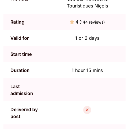
Touristiques Niçois
Rating
4
(144 reviews)
Valid for
1 or 2 days
Start time
Duration
1 hour 15 mins
Last
admission
Delivered by
post