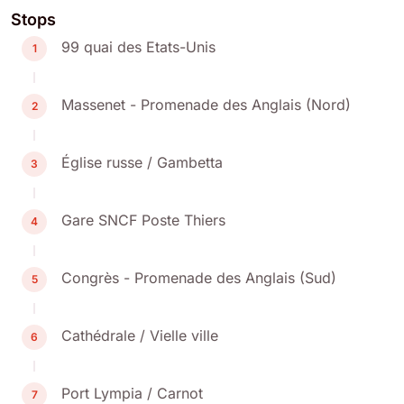
Stops
99 quai des Etats-Unis
1
Massenet - Promenade des Anglais (Nord)
2
Église russe / Gambetta
3
Gare SNCF Poste Thiers
4
Congrès - Promenade des Anglais (Sud)
5
Cathédrale / Vielle ville
6
Port Lympia / Carnot
7