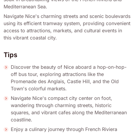
Mediterranean Sea.
Navigate Nice's charming streets and scenic boulevards
using its efficient tramway system, providing convenient
access to attractions, markets, and cultural events in
this vibrant coastal city.
Tips
Discover the beauty of Nice aboard a hop-on-hop-
off bus tour, exploring attractions like the
Promenade des Anglais, Castle Hill, and the Old
Town's colorful markets.
Navigate Nice's compact city center on foot,
wandering through charming streets, historic
squares, and vibrant cafes along the Mediterranean
coastline.
Enjoy a culinary journey through French Riviera