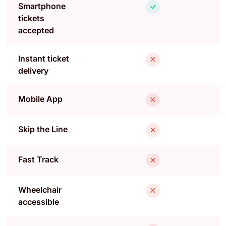
Smartphone
tickets
accepted
Instant ticket
delivery
Mobile App
Skip the Line
Fast Track
Wheelchair
accessible