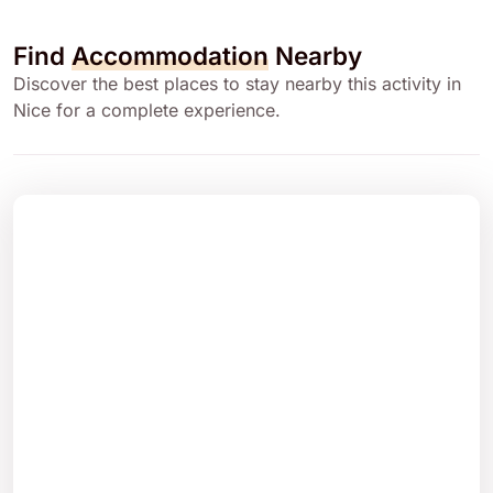
Find
Accommodation
Nearby
Discover the best places to stay nearby this activity in
Nice for a complete experience.