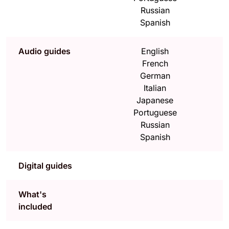
Russian
Spanish
Audio guides
English
French
German
Italian
Japanese
Portuguese
Russian
Spanish
Digital guides
What's
included