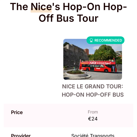
The
Nice
's Hop-On Hop-
Off Bus Tour
RECOMMENDED
NICE LE GRAND TOUR:
HOP-ON HOP-OFF BUS
Price
From
€24
Provider
Société Transports