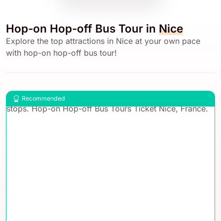
Hop-on Hop-off Bus Tour in
Nice
Explore the top attractions in Nice at your own pace
with hop-on hop-off bus tour!
Recommended