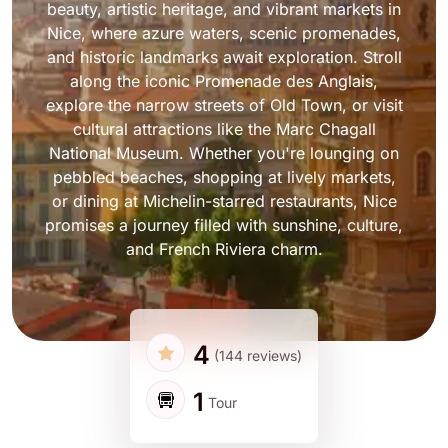
beauty, artistic heritage, and vibrant markets in
Nice, where azure waters, scenic promenades,
and historic landmarks await exploration. Stroll
along the iconic Promenade des Anglais,
explore the narrow streets of Old Town, or visit
cultural attractions like the Marc Chagall
National Museum. Whether you're lounging on
pebbled beaches, shopping at lively markets,
or dining at Michelin-starred restaurants, Nice
promises a journey filled with sunshine, culture,
and French Riviera charm.
4
(144 reviews)
1
Tour