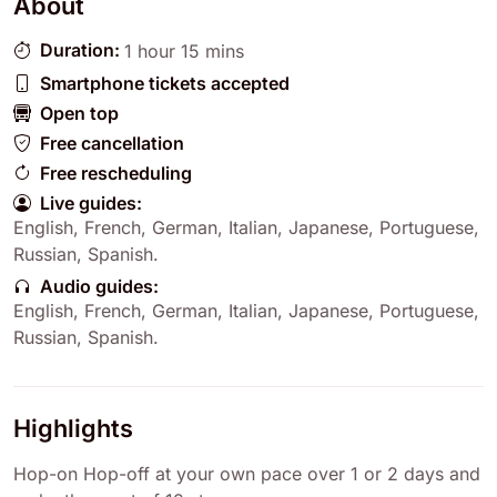
About
Duration:
1 hour 15 mins
Smartphone tickets accepted
Open top
Free cancellation
Free rescheduling
Live guides:
English
,
French
,
German
,
Italian
,
Japanese
,
Portuguese
,
Russian
,
Spanish
.
Audio guides:
English
,
French
,
German
,
Italian
,
Japanese
,
Portuguese
,
Russian
,
Spanish
.
Highlights
Hop-on Hop-off at your own pace over 1 or 2 days and