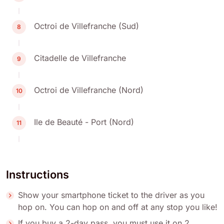
Octroi de Villefranche (Sud)
8
Citadelle de Villefranche
9
Octroi de Villefranche (Nord)
10
Ile de Beauté - Port (Nord)
11
Instructions
Show your smartphone ticket to the driver as you
hop on. You can hop on and off at any stop you like!
If you buy a 2-day pass, you must use it on 2