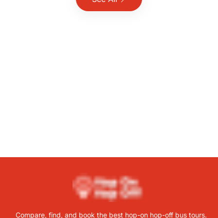
Compare, find, and book the best hop-on hop-off bus tours.