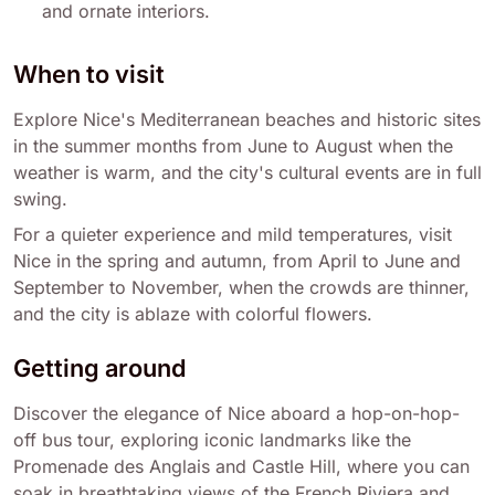
and ornate interiors.
When to visit
Explore Nice's Mediterranean beaches and historic sites
in the summer months from June to August when the
weather is warm, and the city's cultural events are in full
swing.
For a quieter experience and mild temperatures, visit
Nice in the spring and autumn, from April to June and
September to November, when the crowds are thinner,
and the city is ablaze with colorful flowers.
Getting around
Discover the elegance of Nice aboard a hop-on-hop-
off bus tour, exploring iconic landmarks like the
Promenade des Anglais and Castle Hill, where you can
soak in breathtaking views of the French Riviera and