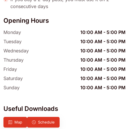
consecutive days
Opening Hours
Monday
10:00 AM
-
5:00 PM
Tuesday
10:00 AM
-
5:00 PM
Wednesday
10:00 AM
-
5:00 PM
Thursday
10:00 AM
-
5:00 PM
Friday
10:00 AM
-
5:00 PM
Saturday
10:00 AM
-
5:00 PM
Sunday
10:00 AM
-
5:00 PM
Useful Downloads
Map
Schedule