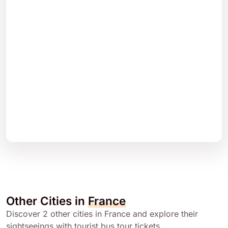
Other Cities in
France
Discover 2 other cities in France and explore their
sightseeings with tourist bus tour tickets.