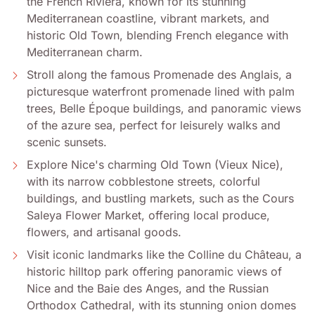
the French Riviera, known for its stunning
Mediterranean coastline, vibrant markets, and
historic Old Town, blending French elegance with
Mediterranean charm.
Stroll along the famous Promenade des Anglais, a
picturesque waterfront promenade lined with palm
trees, Belle Époque buildings, and panoramic views
of the azure sea, perfect for leisurely walks and
scenic sunsets.
Explore Nice's charming Old Town (Vieux Nice),
with its narrow cobblestone streets, colorful
buildings, and bustling markets, such as the Cours
Saleya Flower Market, offering local produce,
flowers, and artisanal goods.
Visit iconic landmarks like the Colline du Château, a
historic hilltop park offering panoramic views of
Nice and the Baie des Anges, and the Russian
Orthodox Cathedral, with its stunning onion domes