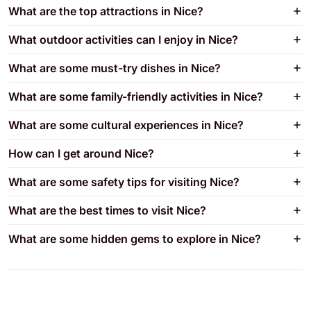
What are the top attractions in Nice?
What outdoor activities can I enjoy in Nice?
What are some must-try dishes in Nice?
What are some family-friendly activities in Nice?
What are some cultural experiences in Nice?
How can I get around Nice?
What are some safety tips for visiting Nice?
What are the best times to visit Nice?
What are some hidden gems to explore in Nice?