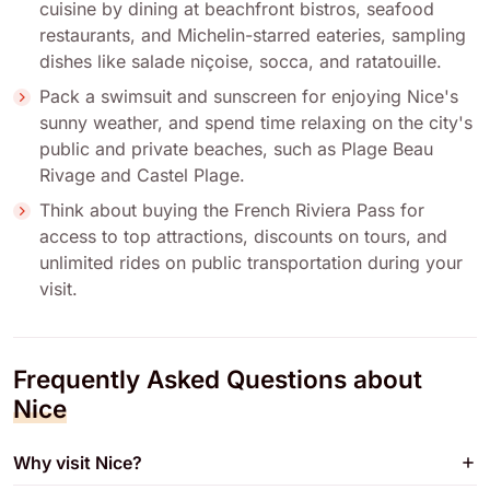
cuisine by dining at beachfront bistros, seafood
restaurants, and Michelin-starred eateries, sampling
dishes like salade niçoise, socca, and ratatouille.
Pack a swimsuit and sunscreen for enjoying Nice's
sunny weather, and spend time relaxing on the city's
public and private beaches, such as Plage Beau
Rivage and Castel Plage.
Think about buying the French Riviera Pass for
access to top attractions, discounts on tours, and
unlimited rides on public transportation during your
visit.
Frequently Asked Questions about
Nice
Why visit Nice?