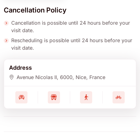
Cancellation Policy
Cancellation is possible until 24 hours before your
visit date.
Rescheduling is possible until 24 hours before your
visit date.
Address
Avenue Nicolas II
, 6000
, Nice
, France