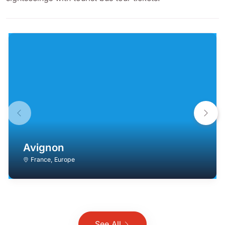
Avignon
France
,
Europe
See All