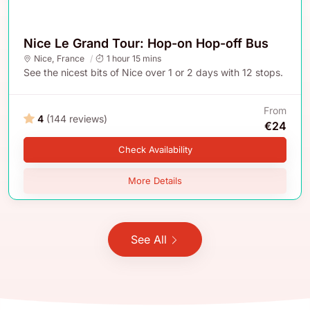
Nice Le Grand Tour: Hop-on Hop-off Bus
Nice
,
France
1 hour 15 mins
See the nicest bits of Nice over 1 or 2 days with 12 stops.
From
4
(144 reviews)
€24
Check Availability
More Details
See All