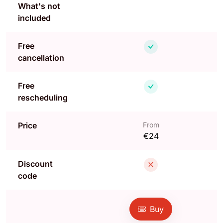
What's not
included
Free
cancellation
Free
rescheduling
Price
From
€24
Discount
code
Buy