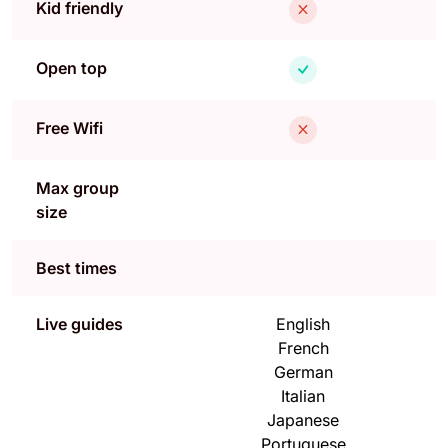
Kid friendly
Open top
Free Wifi
Max group
size
Best times
Live guides
English
French
German
Italian
Japanese
Portuguese