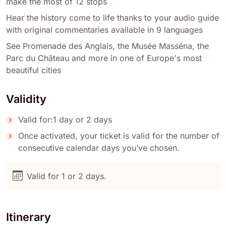
make the most of 12 stops
Hear the history come to life thanks to your audio guide
with original commentaries available in 9 languages
See Promenade des Anglais, the Musée Masséna, the
Parc du Château and more in one of Europe's most
beautiful cities
Validity
Valid for:1 day or 2 days
Once activated, your ticket is valid for the number of
consecutive calendar days you’ve chosen.
Valid for 1 or 2 days.
Itinerary