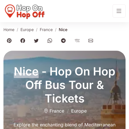
Home
Europe
France
Nice
Nice
- Hop On Hop
Off Bus Tour &
Tickets
France
Europe
Explore the enchanting blend of Mediterranean