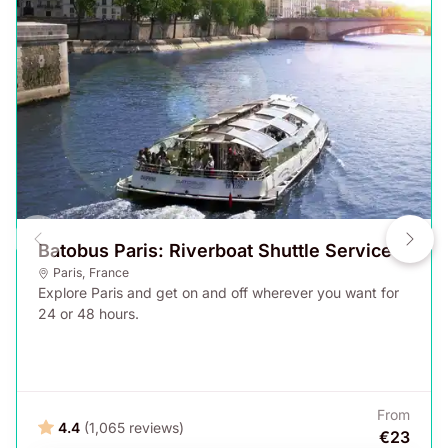
Batobus Paris: Riverboat Shuttle Service
Paris
,
France
Explore Paris and get on and off wherever you want for
24 or 48 hours.
From
4.4
(1,065 reviews)
€23