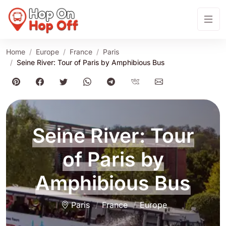
Home
Europe
France
Paris
Seine River: Tour of Paris by Amphibious Bus
Seine River: Tour
of Paris by
Amphibious Bus
Paris
France
Europe