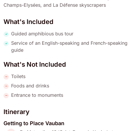
Champs-Elysées, and La Défense skyscrapers
What's Included
Guided amphibious bus tour
Service of an English-speaking and French-speaking
guide
What's Not Included
Toilets
Foods and drinks
Entrance to monuments
Itinerary
Getting to Place Vauban