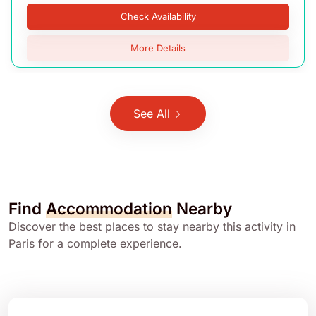
Check Availability
More Details
See All
Find
Accommodation
Nearby
Discover the best places to stay nearby this activity in
Paris for a complete experience.