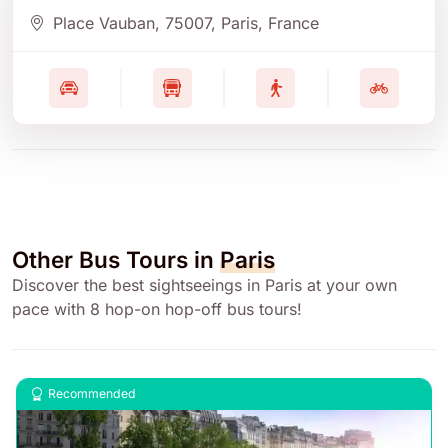
Place Vauban
, 75007
, Paris
, France
Other Bus Tours in
Paris
Discover the best sightseeings in Paris at your own
pace with 8 hop-on hop-off bus tours!
Recommended