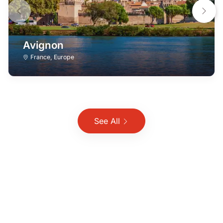
Avignon
France
,
Europe
See All