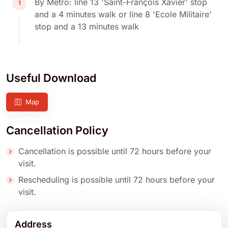
By Metro: line 13 'Saint-François Xavier' stop
1
and a 4 minutes walk or line 8 'Ecole Militaire'
stop and a 13 minutes walk
Useful Download
Map
Cancellation Policy
Cancellation is possible until 72 hours before your
visit.
Rescheduling is possible until 72 hours before your
visit.
Address