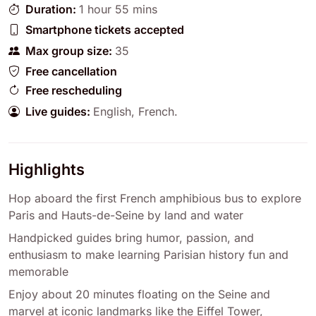
Duration:
1 hour 55 mins
Smartphone tickets accepted
Max group size:
35
Free cancellation
Free rescheduling
Live guides:
English
,
French
.
Highlights
Hop aboard the first French amphibious bus to explore
Paris and Hauts-de-Seine by land and water
Handpicked guides bring humor, passion, and
enthusiasm to make learning Parisian history fun and
memorable
Enjoy about 20 minutes floating on the Seine and
marvel at iconic landmarks like the Eiffel Tower,