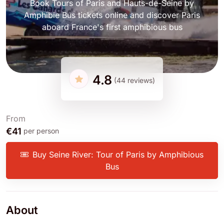
Book Tours of Paris and Hauts-de-Seine by
Amphibie Bus tickets online and discover Paris
aboard France's first amphibious bus
4.8
(44 reviews)
From
€41
per person
Buy Seine River: Tour of Paris by Amphibious
Bus
About