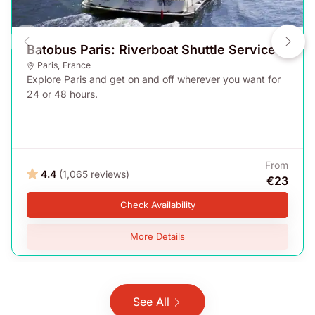
Batobus Paris: Riverboat Shuttle Service
Paris
,
France
Explore Paris and get on and off wherever you want for
24 or 48 hours.
From
4.4
(1,065 reviews)
€23
Check Availability
More Details
See All