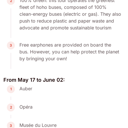
100% Green: this tour operates the greenest
2
fleet of hoho buses, composed of 100%
clean-energy buses (electric or gas). They also
push to reduce plastic and paper waste and
advocate and promote sustainable tourism
Free earphones are provided on board the
3
bus. However, you can help protect the planet
by bringing your own!
From May 17 to June 02:
Auber
1
Opéra
2
Musée du Louvre
3