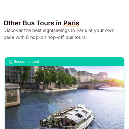
Other Bus Tours in
Paris
Discover the best sightseeings in Paris at your own
pace with 8 hop-on hop-off bus tours!
Recommended