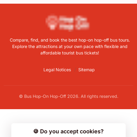
Compare, find, and book the best hop-on hop-off bus tours.
Explore the attractions at your own pace with flexible and
affordable tourist bus tickets!
Legal Notices
Sitemap
© Bus Hop-On Hop-Off 2026. All rights reserved.
🍪 Do you accept cookies?