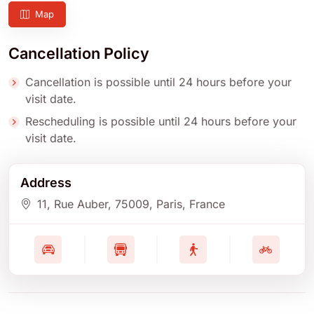
Map
Cancellation Policy
Cancellation is possible until 24 hours before your
visit date.
Rescheduling is possible until 24 hours before your
visit date.
Address
11, Rue Auber
, 75009
, Paris
, France