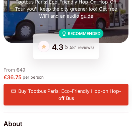
Tootbus Paris: Eco-Friendly Hop-On-Hop-Off
Tour you'll keep the city greener too! Get free
WiFi and an audio guide
RECOMMENDED
4.3
(2,581 reviews)
From
€49
€36.75
per person
Buy Tootbus Paris: Eco-Friendly Hop-on Hop-
off Bus
About