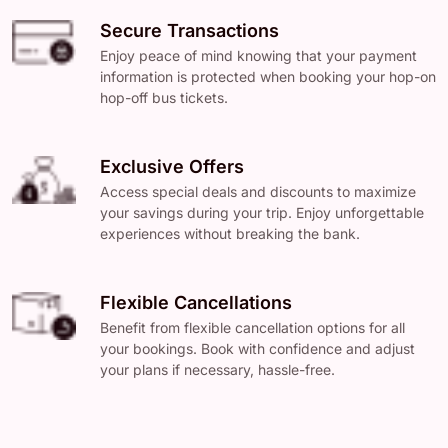
Secure Transactions
Enjoy peace of mind knowing that your payment
information is protected when booking your hop-on
hop-off bus tickets.
Exclusive Offers
Access special deals and discounts to maximize
your savings during your trip. Enjoy unforgettable
experiences without breaking the bank.
Flexible Cancellations
Benefit from flexible cancellation options for all
your bookings. Book with confidence and adjust
your plans if necessary, hassle-free.