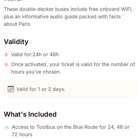
These double-decker buses include free onboard WiFi,
plus an informative audio guide packed with facts
about Paris
Validity
Valid for:24h or 48h
Once activated, your ticket is valid for the number of
hours you’ve chosen.
Valid for 1 or 2 days.
What's Included
Access to Tootbus on the Blue Route for 24, 48 or
72 hours