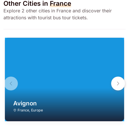
Other Cities in
France
Explore 2 other cities in France and discover their
attractions with tourist bus tour tickets.
Avignon
France
,
Europe