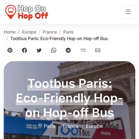
Home
Europe
France
Paris
Tootbus Paris: Eco-Friendly Hop-on Hop-off Bus
Tootbus Paris:
Eco-Friendly Hop-
on Hop-off Bus
Paris
France
Europe