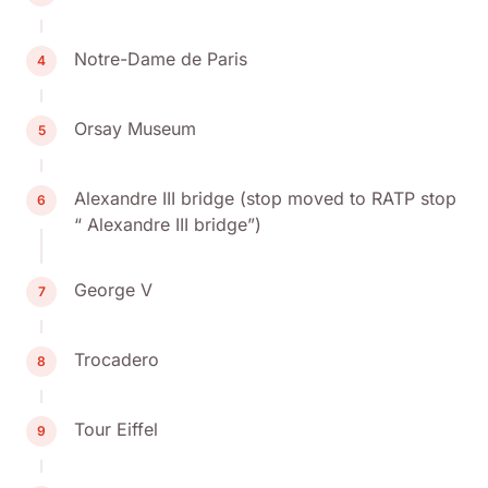
Notre-Dame de Paris
4
Orsay Museum
5
Alexandre III bridge (stop moved to RATP stop
6
“ Alexandre III bridge”)
George V
7
Trocadero
8
Tour Eiffel
9