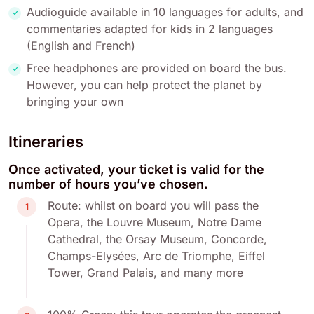
Audioguide available in 10 languages for adults, and
commentaries adapted for kids in 2 languages
(English and French)
Free headphones are provided on board the bus.
However, you can help protect the planet by
bringing your own
Itineraries
Once activated, your ticket is valid for the
number of hours you’ve chosen.
Route: whilst on board you will pass the
1
Opera, the Louvre Museum, Notre Dame
Cathedral, the Orsay Museum, Concorde,
Champs-Elysées, Arc de Triomphe, Eiffel
Tower, Grand Palais, and many more