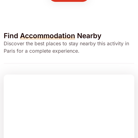
Find
Accommodation
Nearby
Discover the best places to stay nearby this activity in
Paris for a complete experience.