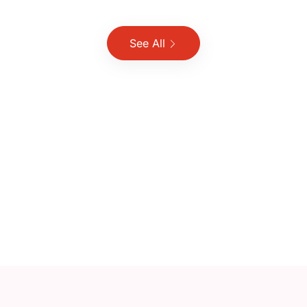
See All