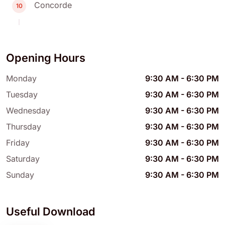
Concorde
10
Opening Hours
Monday
9:30 AM
-
6:30 PM
Tuesday
9:30 AM
-
6:30 PM
Wednesday
9:30 AM
-
6:30 PM
Thursday
9:30 AM
-
6:30 PM
Friday
9:30 AM
-
6:30 PM
Saturday
9:30 AM
-
6:30 PM
Sunday
9:30 AM
-
6:30 PM
Useful Download