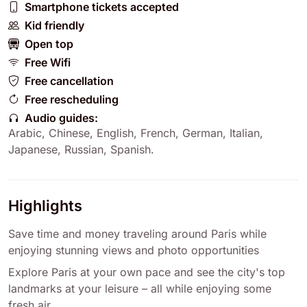
Smartphone tickets accepted
Kid friendly
Open top
Free Wifi
Free cancellation
Free rescheduling
Audio guides:
Arabic
,
Chinese
,
English
,
French
,
German
,
Italian
,
Japanese
,
Russian
,
Spanish
.
Highlights
Save time and money traveling around Paris while
enjoying stunning views and photo opportunities
Explore Paris at your own pace and see the city's top
landmarks at your leisure – all while enjoying some
fresh air