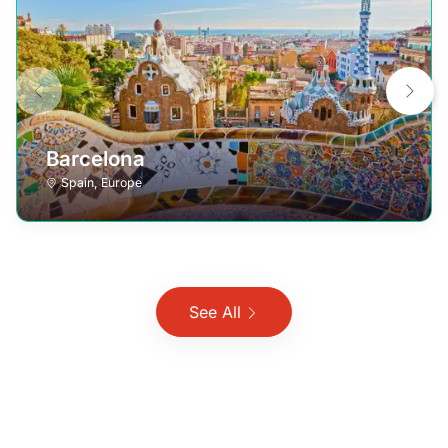
Barcelona
Spain
,
Europe
See All