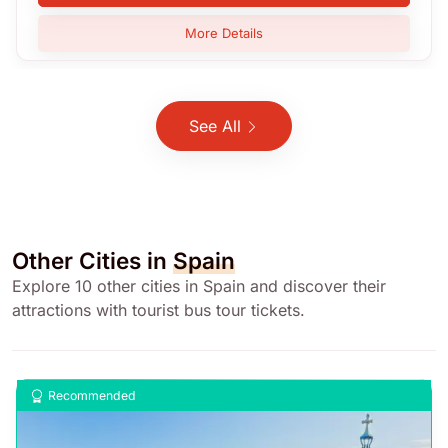
More Details
See All
Other Cities in
Spain
Explore 10 other cities in Spain and discover their
attractions with tourist bus tour tickets.
Recommended