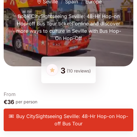
Seville
Spain
Europe
Book CitySightseeing Seville: 48-Hr Hop-on
Hop-off Bus Tour tickets online and discover
more ways to culture in Seville with Bus Hop-
On Hop-Off
3
(10 reviews)
From
€36
per person
Buy CitySightseeing Seville: 48-Hr Hop-on Hop-
off Bus Tour