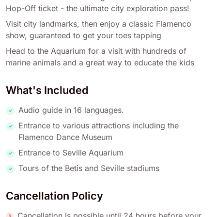
Hop-Off ticket - the ultimate city exploration pass!
Visit city landmarks, then enjoy a classic Flamenco
show, guaranteed to get your toes tapping
Head to the Aquarium for a visit with hundreds of
marine animals and a great way to educate the kids
What's Included
Audio guide in 16 languages.
Entrance to various attractions including the
Flamenco Dance Museum
Entrance to Seville Aquarium
Tours of the Betis and Seville stadiums
Cancellation Policy
Cancellation is possible until 24 hours before your