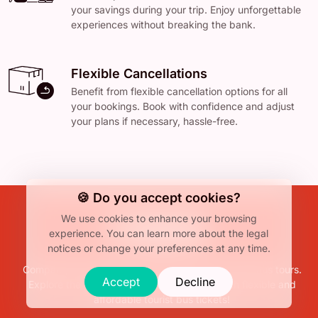
your savings during your trip. Enjoy unforgettable
experiences without breaking the bank.
Flexible Cancellations
Benefit from flexible cancellation options for all
your bookings. Book with confidence and adjust
your plans if necessary, hassle-free.
🍪 Do you accept cookies?
We use cookies to enhance your browsing
experience.
You can learn more about the legal
notices or change your preferences at any time.
Compare, find, and book the best hop-on hop-off bus tours.
Accept
Decline
Explore the attractions at your own pace with flexible and
affordable tourist bus tickets!