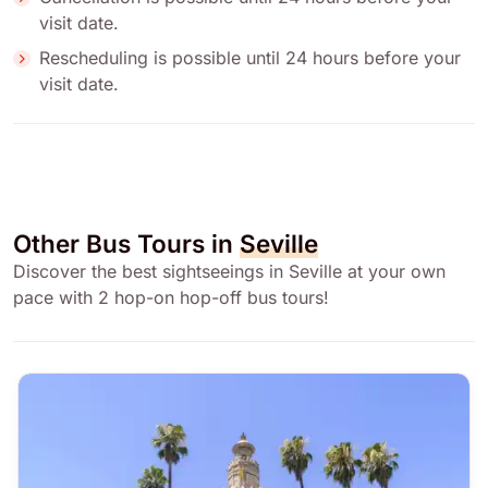
visit date.
Rescheduling is possible until 24 hours before your
visit date.
Other Bus Tours in
Seville
Discover the best sightseeings in Seville at your own
pace with 2 hop-on hop-off bus tours!