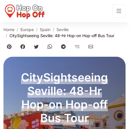
Home
Europe
Spain
Seville
CitySightseeing Seville: 48-Hr Hop-on Hop-off Bus Tour
CitySightseeing
Seville: 48-Hr
Hop-on Hop-off
Bus Tour