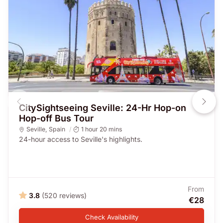
CitySightseeing Seville: 24-Hr Hop-on
Hop-off Bus Tour
Seville
,
Spain
1 hour 20 mins
24-hour access to Seville's highlights.
From
3.8
(520 reviews)
€28
Check Availability