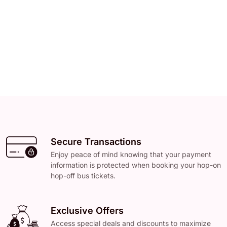
Secure Transactions
Enjoy peace of mind knowing that your payment
information is protected when booking your hop-on
hop-off bus tickets.
Exclusive Offers
Access special deals and discounts to maximize