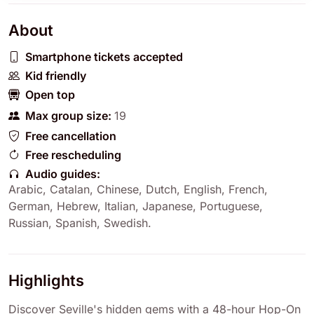
About
Smartphone tickets accepted
Kid friendly
Open top
Max group size:
19
Free cancellation
Free rescheduling
Audio guides:
Arabic
,
Catalan
,
Chinese
,
Dutch
,
English
,
French
,
German
,
Hebrew
,
Italian
,
Japanese
,
Portuguese
,
Russian
,
Spanish
,
Swedish
.
Highlights
Discover Seville's hidden gems with a 48-hour Hop-On