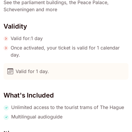
See the parliament buildings, the Peace Palace,
Scheveningen and more
Validity
Valid for:1 day
Once activated, your ticket is valid for 1 calendar
day.
Valid for 1 day.
What's Included
Unlimited access to the tourist trams of The Hague
Multilingual audioguide