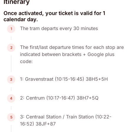
Itinerary
Once activated, your ticket is valid for 1
calendar day.
The tram departs every 30 minutes
1
The first/last departure times for each stop are
2
indicated between brackets + Google plus
code:
1: Gravenstraat (10:15-16:45) 38H5+5H
3
2: Centrum (10:17-16:47) 38H7+5Q
4
3: Centraal Station / Train Station (10:22-
5
16:52) 38JF+87