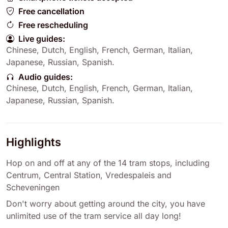
Free cancellation
Free rescheduling
Live guides:
Chinese
,
Dutch
,
English
,
French
,
German
,
Italian
,
Japanese
,
Russian
,
Spanish
.
Audio guides:
Chinese
,
Dutch
,
English
,
French
,
German
,
Italian
,
Japanese
,
Russian
,
Spanish
.
Highlights
Hop on and off at any of the 14 tram stops, including
Centrum, Central Station, Vredespaleis and
Scheveningen
Don't worry about getting around the city, you have
unlimited use of the tram service all day long!