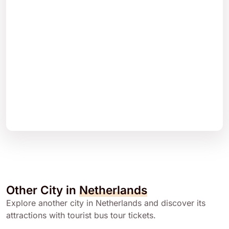
Other City in
Netherlands
Explore another city in Netherlands and discover its
attractions with tourist bus tour tickets.