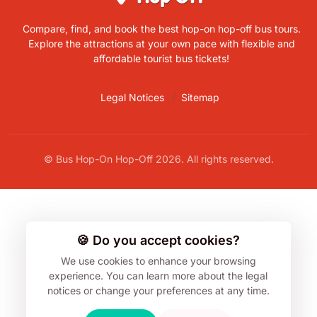
Compare, find, and book the best hop-on hop-off bus tours.
Explore the attractions at your own pace with flexible and
affordable tourist bus tickets!
Legal Notices
Sitemap
© Bus Hop-On Hop-Off 2026. All rights reserved.
🍪 Do you accept cookies?
We use cookies to enhance your browsing
experience.
You can learn more about the legal
notices or change your preferences at any time.