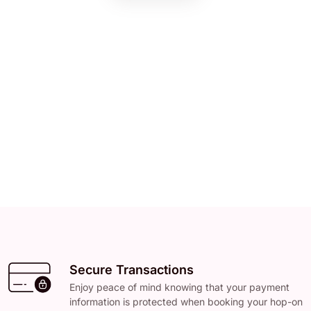
Secure Transactions
Enjoy peace of mind knowing that your payment
information is protected when booking your hop-on