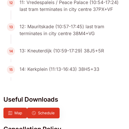
11: Vredespaleis / Peace Palace (10:54-17:24)
12
last tram terminates in city centre 37PX+VF
12: Mauritskade (10:57-17:45) last tram
13
terminates in city centre 38M4+VG
13: Kneuterdijk (10:59-17:29) 38J5+5R
14
14: Kerkplein (11:13-16:43) 38H5+33
15
Useful Downloads
Map
Schedule