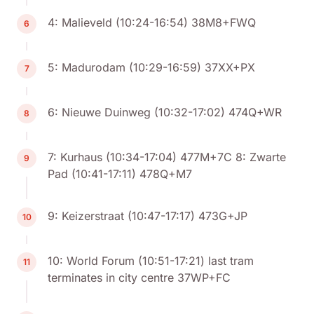
4: Malieveld (10:24-16:54) 38M8+FWQ
6
5: Madurodam (10:29-16:59) 37XX+PX
7
6: Nieuwe Duinweg (10:32-17:02) 474Q+WR
8
7: Kurhaus (10:34-17:04) 477M+7C 8: Zwarte
9
Pad (10:41-17:11) 478Q+M7
9: Keizerstraat (10:47-17:17) 473G+JP
10
10: World Forum (10:51-17:21) last tram
11
terminates in city centre 37WP+FC