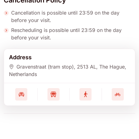
Cancellation Policy
Cancellation is possible until 23:59 on the day
before your visit.
Rescheduling is possible until 23:59 on the day
before your visit.
Address
Gravenstraat (tram stop)
, 2513 AL
, The Hague
,
Netherlands