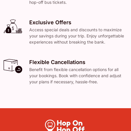
hop-off bus tickets.
Exclusive Offers
Access special deals and discounts to maximize
your savings during your trip. Enjoy unforgettable
experiences without breaking the bank.
Flexible Cancellations
Benefit from flexible cancellation options for all
your bookings. Book with confidence and adjust
your plans if necessary, hassle-free.