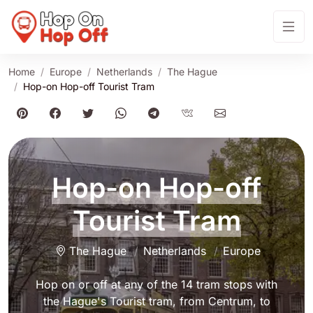
Home
Europe
Netherlands
The Hague
Hop-on Hop-off Tourist Tram
Hop-on Hop-off
Tourist Tram
The Hague
Netherlands
Europe
Hop on or off at any of the 14 tram stops with
the Hague's Tourist tram, from Centrum, to