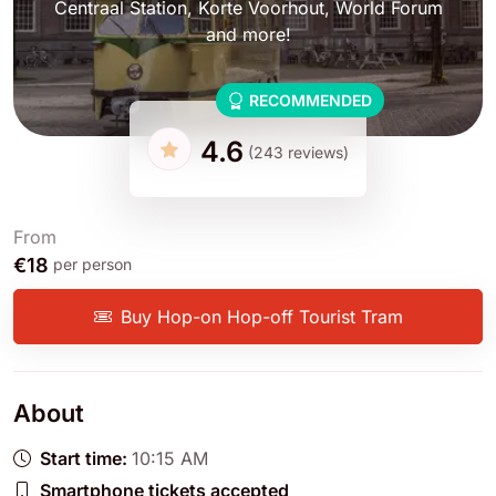
Centraal Station, Korte Voorhout, World Forum
and more!
RECOMMENDED
4.6
(243 reviews)
From
€18
per person
Buy Hop-on Hop-off Tourist Tram
About
Start time:
10:15 AM
Smartphone tickets accepted