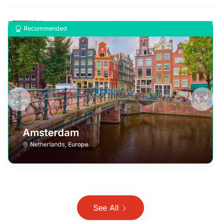
Recommended
Amsterdam
Netherlands
,
Europe
See All