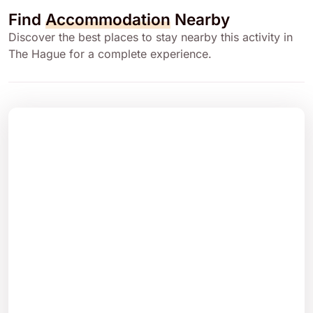
Find
Accommodation
Nearby
Discover the best places to stay nearby this activity in
The Hague for a complete experience.