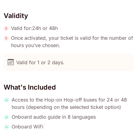
Validity
Valid for:24h or 48h
Once activated, your ticket is valid for the number of
hours you’ve chosen.
Valid for 1 or 2 days.
What's Included
Access to the Hop-on Hop-off buses for 24 or 48
hours (depending on the selected ticket option)
Onboard audio guide in 8 languages
Onboard WiFi