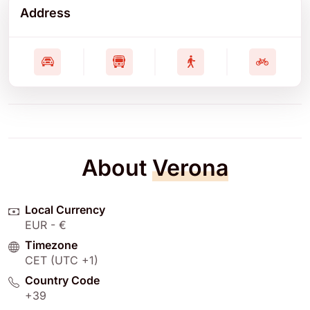
Address
About
Verona
Local Currency
EUR - €
Timezone
CET (UTC +1)
Country Code
+39