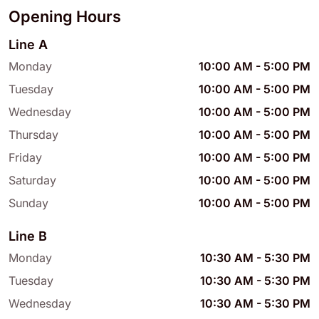
Opening Hours
Line A
Monday
10:00 AM
-
5:00 PM
Tuesday
10:00 AM
-
5:00 PM
Wednesday
10:00 AM
-
5:00 PM
Thursday
10:00 AM
-
5:00 PM
Friday
10:00 AM
-
5:00 PM
Saturday
10:00 AM
-
5:00 PM
Sunday
10:00 AM
-
5:00 PM
Line B
Monday
10:30 AM
-
5:30 PM
Tuesday
10:30 AM
-
5:30 PM
Wednesday
10:30 AM
-
5:30 PM