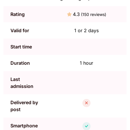
Rating
4.3
(150 reviews)
Valid for
1 or 2 days
Start time
Duration
1 hour
Last
admission
Delivered by
post
Smartphone