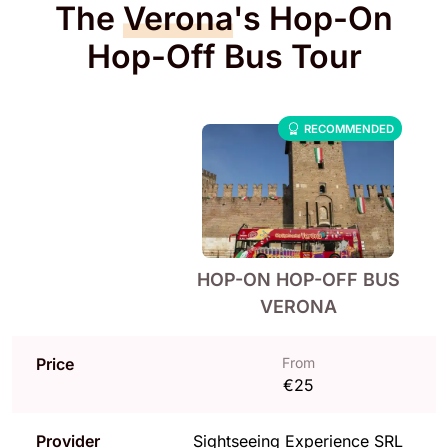
The
Verona
's Hop-On
Hop-Off Bus Tour
RECOMMENDED
HOP-ON HOP-OFF BUS
VERONA
Price
From
€25
Provider
Sightseeing Experience SRL