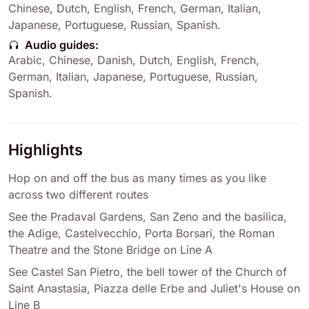
Chinese
,
Dutch
,
English
,
French
,
German
,
Italian
,
Japanese
,
Portuguese
,
Russian
,
Spanish
.
Audio guides:
Arabic
,
Chinese
,
Danish
,
Dutch
,
English
,
French
,
German
,
Italian
,
Japanese
,
Portuguese
,
Russian
,
Spanish
.
Highlights
Hop on and off the bus as many times as you like
across two different routes
See the Pradaval Gardens, San Zeno and the basilica,
the Adige, Castelvecchio, Porta Borsari, the Roman
Theatre and the Stone Bridge on Line A
See Castel San Pietro, the bell tower of the Church of
Saint Anastasia, Piazza delle Erbe and Juliet's House on
Line B