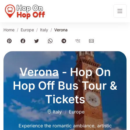
Home
Europe
Italy
Verona
Verona
- Hop On
Hop Off Bus Tour &
Tickets
Italy
Europe
Experience the romantic ambiance, artistic