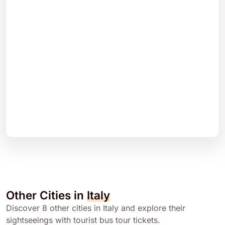
Other Cities in
Italy
Discover 8 other cities in Italy and explore their
sightseeings with tourist bus tour tickets.