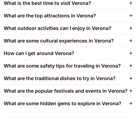
What is the best time to visit Verona?
What are the top attractions in Verona?
What outdoor activities can I enjoy in Verona?
What are some cultural experiences in Verona?
How can I get around Verona?
What are some safety tips for traveling in Verona?
What are the traditional dishes to try in Verona?
What are the popular festivals and events in Verona?
What are some hidden gems to explore in Verona?