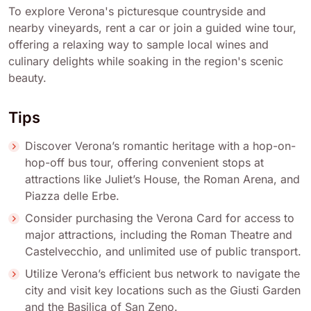
To explore Verona's picturesque countryside and
nearby vineyards, rent a car or join a guided wine tour,
offering a relaxing way to sample local wines and
culinary delights while soaking in the region's scenic
beauty.
Tips
Discover Verona’s romantic heritage with a hop-on-
hop-off bus tour, offering convenient stops at
attractions like Juliet’s House, the Roman Arena, and
Piazza delle Erbe.
Consider purchasing the Verona Card for access to
major attractions, including the Roman Theatre and
Castelvecchio, and unlimited use of public transport.
Utilize Verona’s efficient bus network to navigate the
city and visit key locations such as the Giusti Garden
and the Basilica of San Zeno.