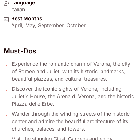
Language
Italian
.
Best Months
April
,
May
,
September
,
October
.
Must-Dos
Experience the romantic charm of Verona, the city
of Romeo and Juliet, with its historic landmarks,
beautiful piazzas, and cultural treasures.
Discover the iconic sights of Verona, including
Juliet's House, the Arena di Verona, and the historic
Piazza delle Erbe.
Wander through the winding streets of the historic
center and admire the beautiful architecture of its
churches, palaces, and towers.
Visit the stunning Giusti Gardens and enjoy