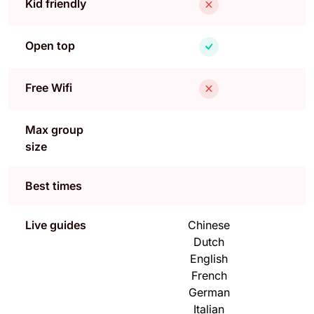
Kid friendly
Open top
Free Wifi
Max group
size
Best times
Live guides
Chinese
Dutch
English
French
German
Italian