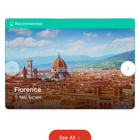
Recommended
Florence
Italy
,
Europe
See All