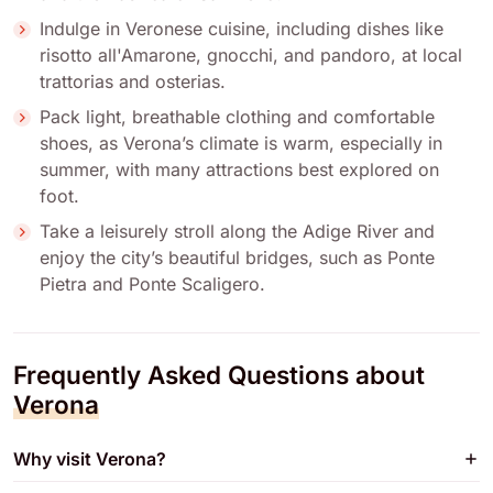
Indulge in Veronese cuisine, including dishes like
risotto all'Amarone, gnocchi, and pandoro, at local
trattorias and osterias.
Pack light, breathable clothing and comfortable
shoes, as Verona’s climate is warm, especially in
summer, with many attractions best explored on
foot.
Take a leisurely stroll along the Adige River and
enjoy the city’s beautiful bridges, such as Ponte
Pietra and Ponte Scaligero.
Frequently Asked Questions about
Verona
Why visit Verona?