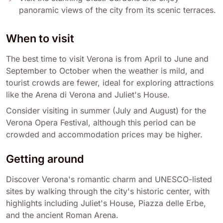
panoramic views of the city from its scenic terraces.
When to visit
The best time to visit Verona is from April to June and
September to October when the weather is mild, and
tourist crowds are fewer, ideal for exploring attractions
like the Arena di Verona and Juliet's House.
Consider visiting in summer (July and August) for the
Verona Opera Festival, although this period can be
crowded and accommodation prices may be higher.
Getting around
Discover Verona's romantic charm and UNESCO-listed
sites by walking through the city's historic center, with
highlights including Juliet's House, Piazza delle Erbe,
and the ancient Roman Arena.