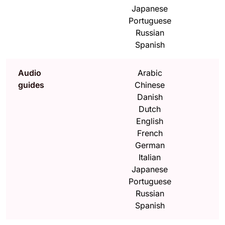
Japanese
Portuguese
Russian
Spanish
Audio
Arabic
guides
Chinese
Danish
Dutch
English
French
German
Italian
Japanese
Portuguese
Russian
Spanish