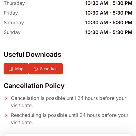
Thursday
10:30 AM
-
5:30 PM
Friday
10:30 AM
-
5:30 PM
Saturday
10:30 AM
-
5:30 PM
Sunday
10:30 AM
-
5:30 PM
Useful Downloads
Map
Schedule
Cancellation Policy
Cancellation is possible until 24 hours before your
visit date.
Rescheduling is possible until 24 hours before your
visit date.