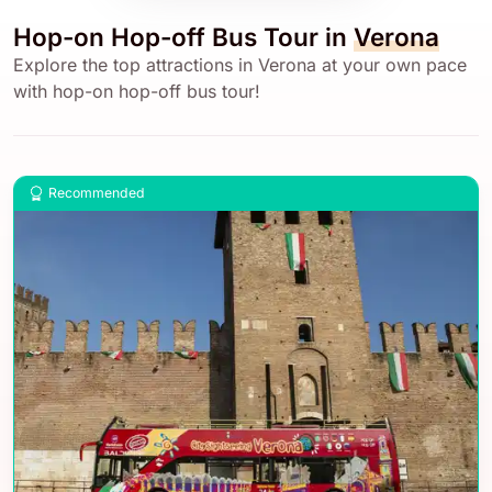
Hop-on Hop-off Bus Tour in
Verona
Explore the top attractions in Verona at your own pace
with hop-on hop-off bus tour!
Recommended