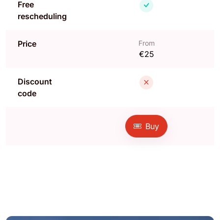
Free
rescheduling
Price
From
€25
Discount
code
Buy