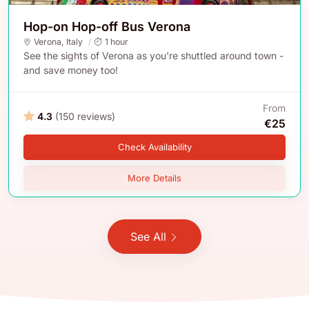
Hop-on Hop-off Bus Verona
Verona
,
Italy
1 hour
See the sights of Verona as you're shuttled around town -
and save money too!
From
4.3
(150 reviews)
€25
Check Availability
More Details
See All