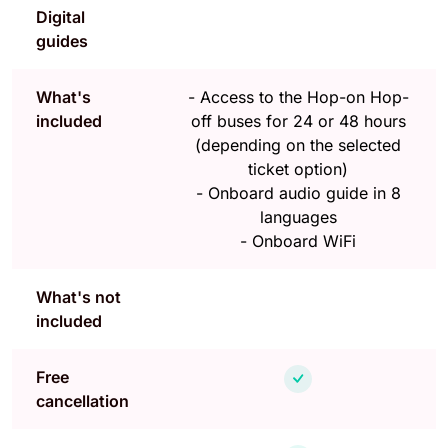
Digital
guides
What's
-
Access to the Hop-on Hop-
included
off buses for 24 or 48 hours
(depending on the selected
ticket option)
-
Onboard audio guide in 8
languages
-
Onboard WiFi
What's not
included
Free
cancellation