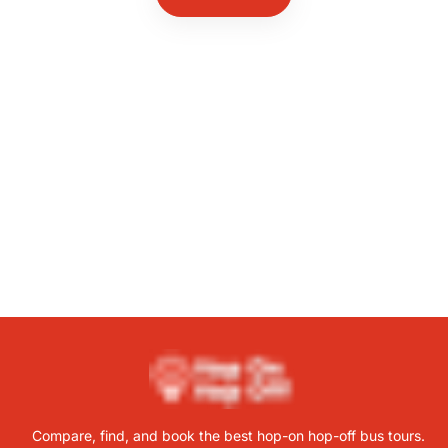
Compare, find, and book the best hop-on hop-off bus tours.