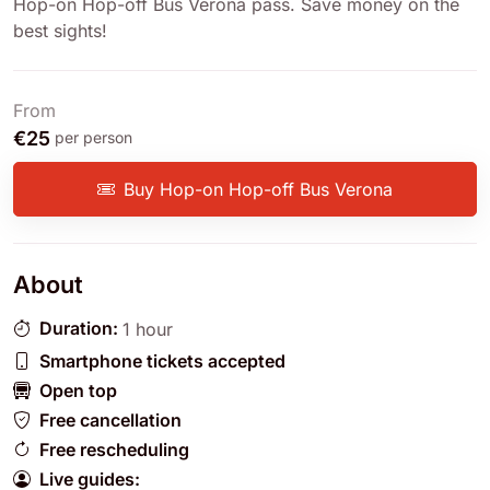
Hop-on Hop-off Bus Verona pass. Save money on the
best sights!
From
€25
per person
Buy Hop-on Hop-off Bus Verona
About
Duration:
1 hour
Smartphone tickets accepted
Open top
Free cancellation
Free rescheduling
Live guides: