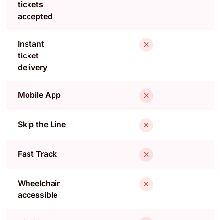
tickets
accepted
Instant
ticket
delivery
Mobile App
Skip the Line
Fast Track
Wheelchair
accessible