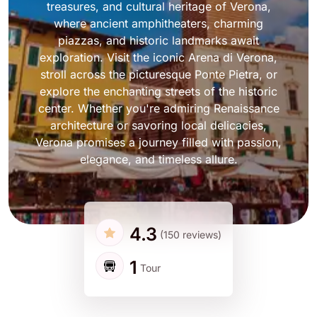
treasures, and cultural heritage of Verona,
where ancient amphitheaters, charming
piazzas, and historic landmarks await
exploration. Visit the iconic Arena di Verona,
stroll across the picturesque Ponte Pietra, or
explore the enchanting streets of the historic
center. Whether you're admiring Renaissance
architecture or savoring local delicacies,
Verona promises a journey filled with passion,
elegance, and timeless allure.
4.3
(150 reviews)
1
Tour