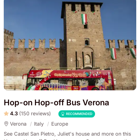
Hop-on Hop-off Bus Verona
4.3
(150 reviews)
RECOMMENDED
Verona
Italy
Europe
See Castel San Pietro, Juliet's house and more on this