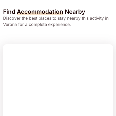
Find
Accommodation
Nearby
Discover the best places to stay nearby this activity in
Verona for a complete experience.