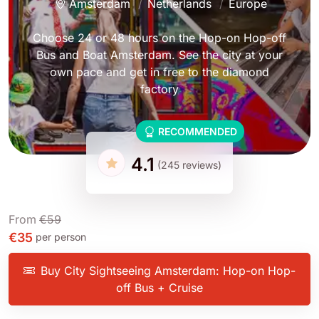
Amsterdam
Netherlands
Europe
Choose 24 or 48 hours on the Hop-on Hop-off
Bus and Boat Amsterdam. See the city at your
own pace and get in free to the diamond
factory
RECOMMENDED
4.1
(245 reviews)
From
€59
€35
per person
Buy City Sightseeing Amsterdam: Hop-on Hop-
off Bus + Cruise