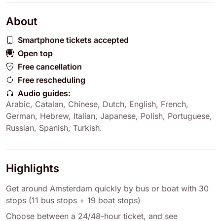
About
Smartphone tickets accepted
Open top
Free cancellation
Free rescheduling
Audio guides:
Arabic
,
Catalan
,
Chinese
,
Dutch
,
English
,
French
,
German
,
Hebrew
,
Italian
,
Japanese
,
Polish
,
Portuguese
,
Russian
,
Spanish
,
Turkish
.
Highlights
Get around Amsterdam quickly by bus or boat with 30
stops (11 bus stops + 19 boat stops)
Choose between a 24/48-hour ticket, and see