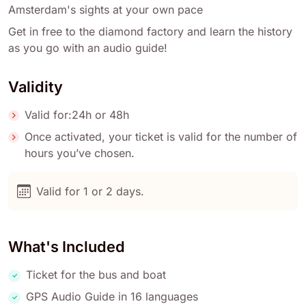
Amsterdam's sights at your own pace
Get in free to the diamond factory and learn the history
as you go with an audio guide!
Validity
Valid for:24h or 48h
Once activated, your ticket is valid for the number of
hours you’ve chosen.
Valid for 1 or 2 days.
What's Included
Ticket for the bus and boat
GPS Audio Guide in 16 languages