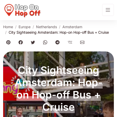
Home
Europe
Netherlands
Amsterdam
City Sightseeing Amsterdam: Hop-on Hop-off Bus + Cruise
City Sightseeing
Amsterdam: Hop-
on Hop-off Bus +
Cruise