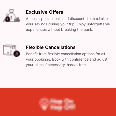
Exclusive Offers
Access special deals and discounts to maximize
your savings during your trip. Enjoy unforgettable
experiences without breaking the bank.
Flexible Cancellations
Benefit from flexible cancellation options for all
your bookings. Book with confidence and adjust
your plans if necessary, hassle-free.