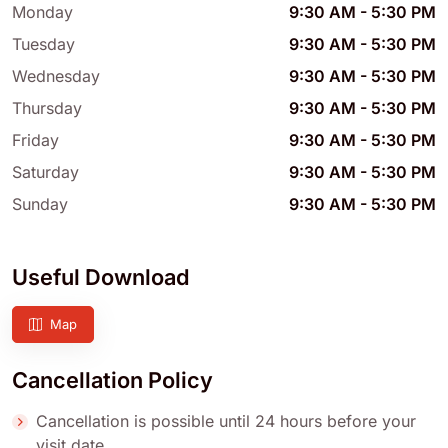
Monday
9:30 AM
-
5:30 PM
Tuesday
9:30 AM
-
5:30 PM
Wednesday
9:30 AM
-
5:30 PM
Thursday
9:30 AM
-
5:30 PM
Friday
9:30 AM
-
5:30 PM
Saturday
9:30 AM
-
5:30 PM
Sunday
9:30 AM
-
5:30 PM
Useful Download
Map
Cancellation Policy
Cancellation is possible until 24 hours before your
visit date.