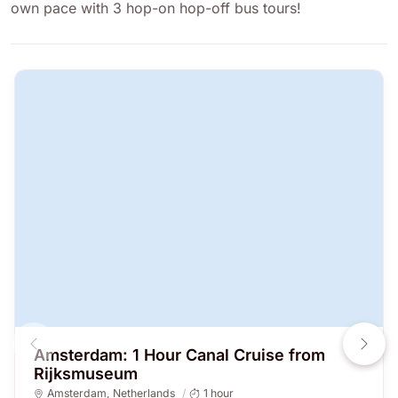
own pace with 3 hop-on hop-off bus tours!
Amsterdam: 1 Hour Canal Cruise from
Rijksmuseum
Amsterdam
,
Netherlands
1 hour