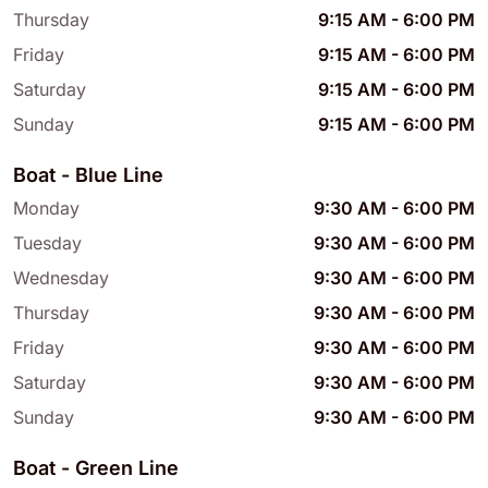
Thursday
9:15 AM
-
6:00 PM
Friday
9:15 AM
-
6:00 PM
Saturday
9:15 AM
-
6:00 PM
Sunday
9:15 AM
-
6:00 PM
Boat - Blue Line
Monday
9:30 AM
-
6:00 PM
Tuesday
9:30 AM
-
6:00 PM
Wednesday
9:30 AM
-
6:00 PM
Thursday
9:30 AM
-
6:00 PM
Friday
9:30 AM
-
6:00 PM
Saturday
9:30 AM
-
6:00 PM
Sunday
9:30 AM
-
6:00 PM
Boat - Green Line