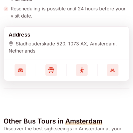
Rescheduling is possible until 24 hours before your
visit date.
Address
Stadhouderskade 520
, 1073 AX
, Amsterdam
,
Netherlands
Other Bus Tours in
Amsterdam
Discover the best sightseeings in Amsterdam at your