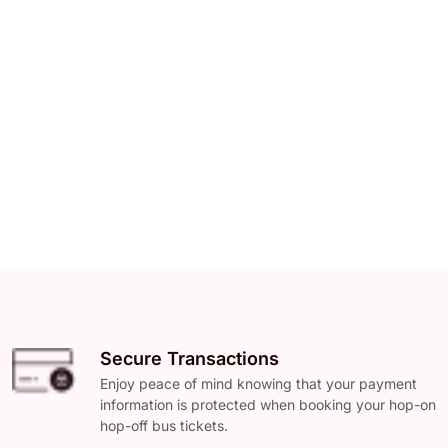
Secure Transactions
Enjoy peace of mind knowing that your payment
information is protected when booking your hop-on
hop-off bus tickets.