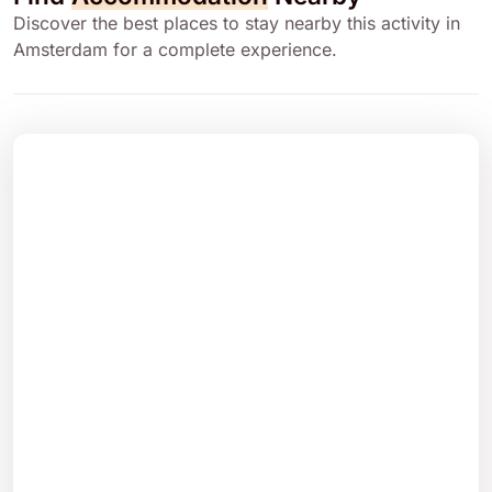
Discover the best places to stay nearby this activity in
Amsterdam for a complete experience.