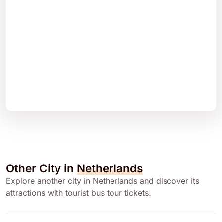
Other City in
Netherlands
Explore another city in Netherlands and discover its
attractions with tourist bus tour tickets.