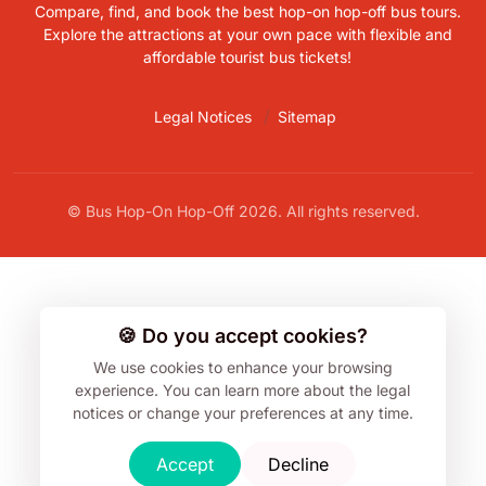
Compare, find, and book the best hop-on hop-off bus tours.
Explore the attractions at your own pace with flexible and
affordable tourist bus tickets!
Legal Notices
Sitemap
© Bus Hop-On Hop-Off 2026. All rights reserved.
🍪 Do you accept cookies?
We use cookies to enhance your browsing
experience.
You can learn more about the legal
notices or change your preferences at any time.
Accept
Decline