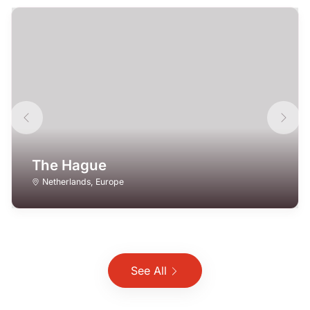
The Hague
Netherlands
,
Europe
See All