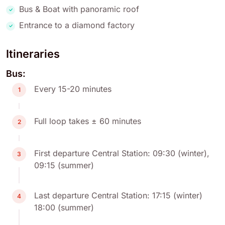
Bus & Boat with panoramic roof
Entrance to a diamond factory
Itineraries
Bus:
Every 15-20 minutes
1
Full loop takes ± 60 minutes
2
First departure Central Station: 09:30 (winter),
3
09:15 (summer)
Last departure Central Station: 17:15 (winter)
4
18:00 (summer)