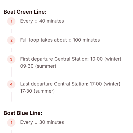
Boat Green Line:
Every ± 40 minutes
1
Full loop takes about ± 100 minutes
2
First departure Central Station: 10:00 (winter),
3
09:30 (summer)
Last departure Central Station: 17:00 (winter)
4
17:30 (summer)
Boat Blue Line:
Every ± 30 minutes
1