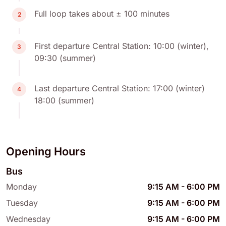
Full loop takes about ± 100 minutes
2
First departure Central Station: 10:00 (winter),
3
09:30 (summer)
Last departure Central Station: 17:00 (winter)
4
18:00 (summer)
Opening Hours
Bus
Monday
9:15 AM
-
6:00 PM
Tuesday
9:15 AM
-
6:00 PM
Wednesday
9:15 AM
-
6:00 PM