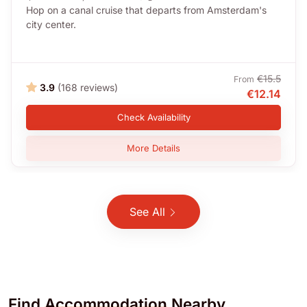
Hop on a canal cruise that departs from Amsterdam's
city center.
€15.5
From
3.9
(168 reviews)
€12.14
Check Availability
More Details
See All
Find
Accommodation
Nearby